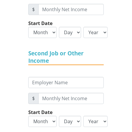
$
Start Date
Second Job or Other
Income
$
Start Date