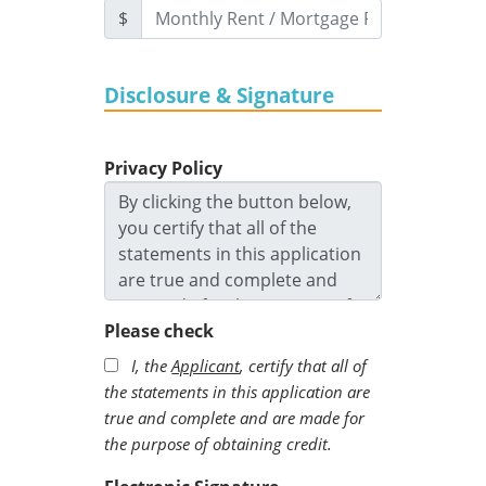
$
Disclosure & Signature
Privacy Policy
Please check
I, the
Applicant
, certify that all of
the statements in this application are
true and complete and are made for
the purpose of obtaining credit.