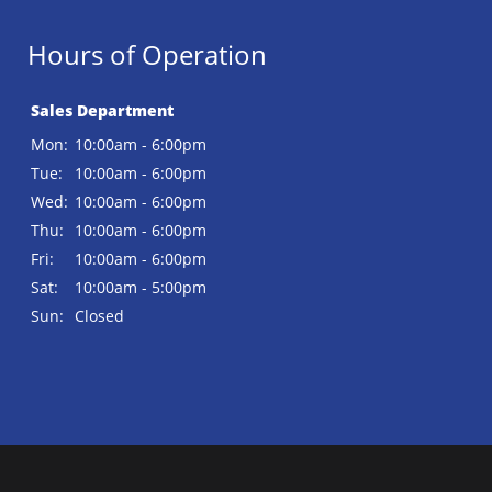
Hours of Operation
Sales Department
Mon:
10:00am - 6:00pm
Tue:
10:00am - 6:00pm
Wed:
10:00am - 6:00pm
Thu:
10:00am - 6:00pm
Fri:
10:00am - 6:00pm
Sat:
10:00am - 5:00pm
Sun:
Closed