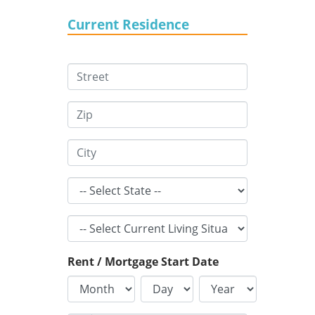
Current Residence
Rent / Mortgage Start Date