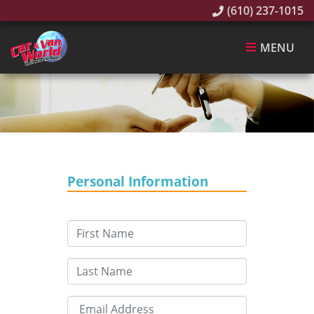
(610) 237-1015
MENU
Personal Information