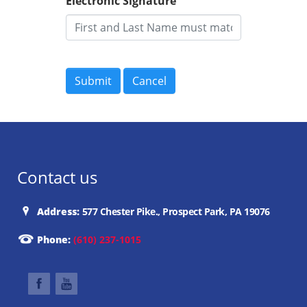
Electronic Signature
Contact us
Address:
577 Chester Pike., Prospect Park, PA 19076
Phone:
(610) 237-1015