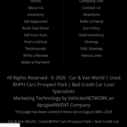
Home
Company Info
used pickups, used family crossovers and sedans. At Car &
About Us
Contact Us
Van World in Prospect Park, we specialize in "Buy Here Pay
Inventory
Directions
Here" car financing, which means that we are the bank. You
Get Approved
Refer a Friend
can buy your used vehicle from us, and also make your
Book Test-Drive
Our Policy
payments directly to us as well. Being that we do not need to
Sell Your Auto
Sold Inventory
get bank approval to get you into the vehicle of your dreams,
Find a Vehicle
Sitemap
we can financing approval for Prospect Park residents to
Testimonials
XML Sitemap
anyone the law allows. If you have been turned down from
Write a Review
Nexus Links
other Prospect Park used car dealerships, then give us a try
Make a Payment
and get on your way to getting approved for the vehicle of your
dreams. At Car and Van World, we feel that we have the best
All Rights Reserved · © 2026 ·
Car & Van World | Used
used Cars, Trucks, SUVs and Vans in Prospect Park PA,
BHPH Cars Prospect Park | Bad Credit Car Loan
19076, Chester PA, Springfield PA, Upper Darby and all of
Specialists
Delaware County has to offer.
Marketing Technology by
VehiclesNETWORK
an
If you are looking for a slightly used or pre-owned vehicle you
ApogeeINVENT Company
have come to the right place. Here at Car and Van World in
This page has been visited 0 times since August 06th, 2026
Prospect Park PA, 19076, Chester PA, Springfield PA, Upper
Car & Van World | Used BHPH Cars Prospect Park | Bad Credit Car
Darby and all of Delaware County, we offer “Buy Here Pay