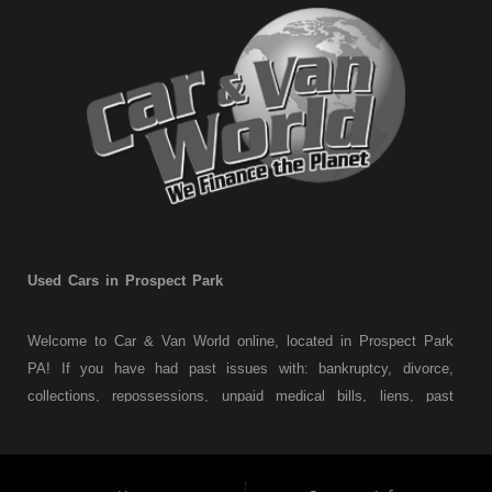
Used Cars in Prospect Park
Welcome to Car & Van World online, located in Prospect Park
PA! If you have had past issues with: bankruptcy, divorce,
collections, repossessions, unpaid medical bills, liens, past
judgments etc... we understand. At Car & Van World in
Prospect Park PA, we finance your future not your past! We
have a wide variety of used cars, used trucks, used vans,