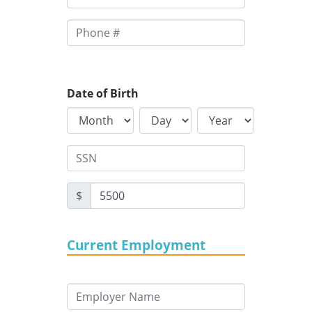
Date of Birth
$
Current Employment