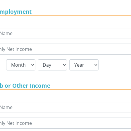
Employment
ob or Other Income