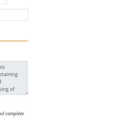
 and complete