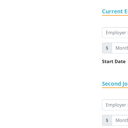
Current 
$
Start Date
Second J
$