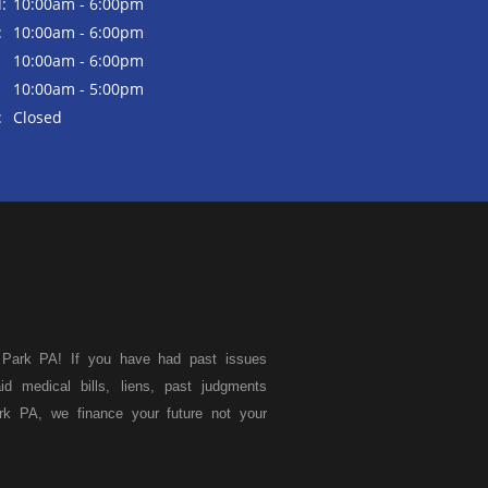
:
10:00am - 6:00pm
:
10:00am - 6:00pm
10:00am - 6:00pm
10:00am - 5:00pm
:
Closed
 Park PA! If you have had past issues
aid medical bills, liens, past judgments
rk PA, we finance your future not your
 used vans, used pickups, used family
 Park, we specialize in "Buy Here Pay