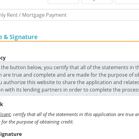
e & Signature
icy
ck
icant
, certify that all of the statements in this application are true
for the purpose of obtaining credit.
Signature