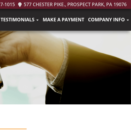
37-1015
577 CHESTER PIKE., PROSPECT PARK, PA 19076
TESTIMONIALS
MAKE A PAYMENT
COMPANY INFO