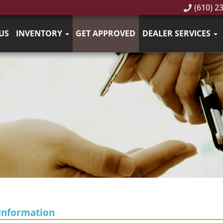
(610) 2
US
INVENTORY
GET APPROVED
DEALER SERVICES
Information