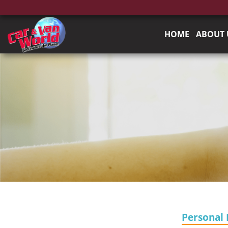
HOME
ABOUT 
Personal 