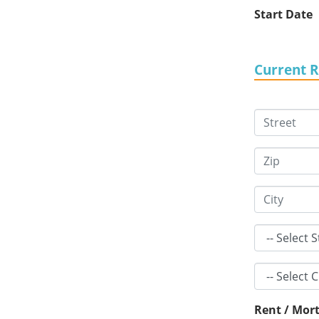
Start Date
Current 
Rent / Mort