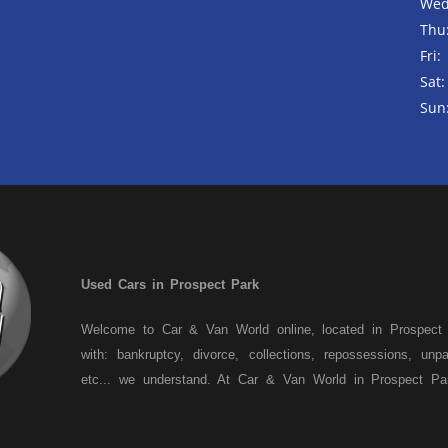
Wed
Thu
Fri:
Sat:
Sun
Used Cars in Prospect Park
Welcome to Car & Van World online, located in Prospect
with: bankruptcy, divorce, collections, repossessions, unp
etc... we understand. At Car & Van World in Prospect Pa
past! We have a wide variety of used cars, used trucks,
crossovers and sedans. At Car & Van World in Prospect