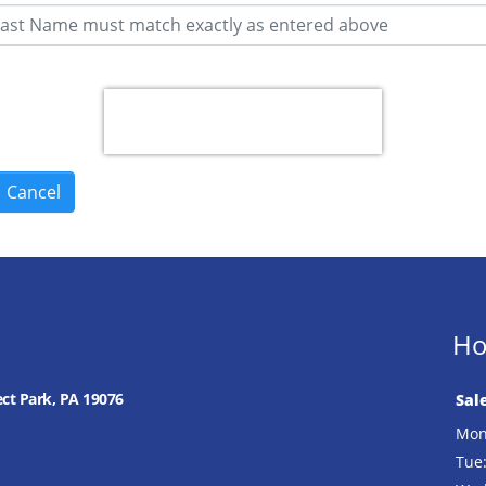
Ho
ect Park, PA 19076
Sal
Mon
Tue