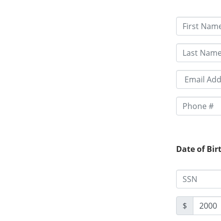
Date of Bir
$