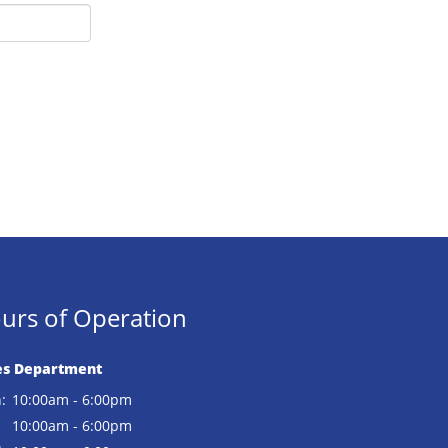
urs of Operation
es Department
:
10:00am - 6:00pm
:
10:00am - 6:00pm