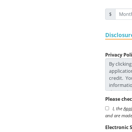
$
Disclosur
Privacy Pol
Please che
I, the
Appl
and are made 
Electronic 