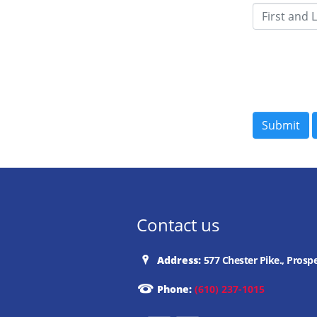
Contact us
Address:
577 Chester Pike., Prosp
Phone:
(610) 237-1015