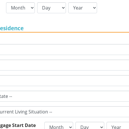
Residence
gage Start Date