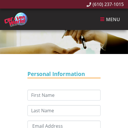
(610) 237-1015
MENU
Personal Information