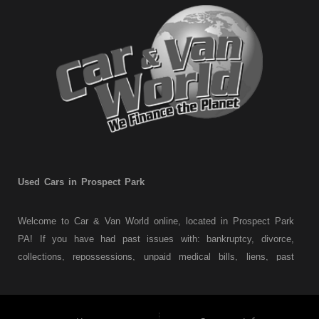
Used Cars in Prospect Park
Welcome to Car & Van World online, located in Prospect Park
PA! If you have had past issues with: bankruptcy, divorce,
collections, repossessions, unpaid medical bills, liens, past
judgments etc... we understand. At Car & Van World in
Prospect Park PA, we finance your future not your past! We
have a wide variety of used cars, used trucks, used vans,