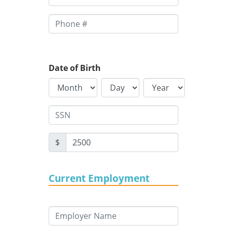
Date of Birth
$
Current Employment