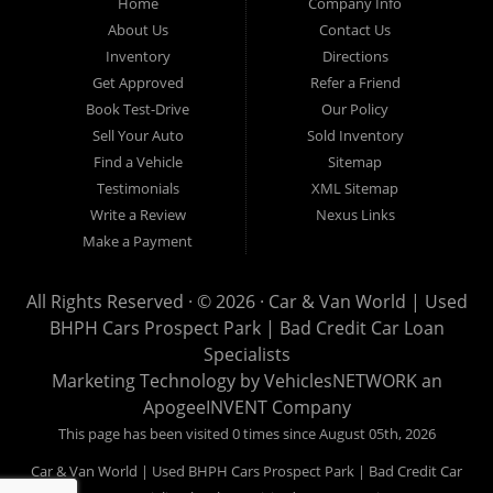
Home
Company Info
used pickups, used family crossovers and sedans. At Car &
About Us
Contact Us
Van World in Prospect Park, we specialize in "Buy Here Pay
Inventory
Directions
Here" car financing, which means that we are the bank. You
Get Approved
Refer a Friend
can buy your used vehicle from us, and also make your
Book Test-Drive
Our Policy
payments directly to us as well. Being that we do not need to
Sell Your Auto
Sold Inventory
get bank approval to get you into the vehicle of your dreams,
Find a Vehicle
Sitemap
we can financing approval for Prospect Park residents to
Testimonials
XML Sitemap
anyone the law allows. If you have been turned down from
Write a Review
Nexus Links
other Prospect Park used car dealerships, then give us a try
Make a Payment
and get on your way to getting approved for the vehicle of your
dreams. At Car and Van World, we feel that we have the best
All Rights Reserved · © 2026 ·
Car & Van World | Used
used Cars, Trucks, SUVs and Vans in Prospect Park PA,
BHPH Cars Prospect Park | Bad Credit Car Loan
19076, Chester PA, Springfield PA, Upper Darby and all of
Specialists
Delaware County has to offer.
Marketing Technology by
VehiclesNETWORK
an
If you are looking for a slightly used or pre-owned vehicle you
ApogeeINVENT Company
have come to the right place. Here at Car and Van World in
This page has been visited 0 times since August 05th, 2026
Prospect Park PA, 19076, Chester PA, Springfield PA, Upper
Car & Van World | Used BHPH Cars Prospect Park | Bad Credit Car
Darby and all of Delaware County, we offer “Buy Here Pay