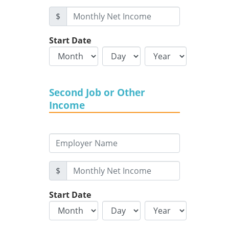
$
Start Date
Second Job or Other
Income
$
Start Date