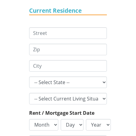
Current Residence
Rent / Mortgage Start Date