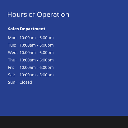
Hours of Operation
Sales Department
Mon:
10:00am - 6:00pm
Tue:
10:00am - 6:00pm
Wed:
10:00am - 6:00pm
Thu:
10:00am - 6:00pm
Fri:
10:00am - 6:00pm
Sat:
10:00am - 5:00pm
Sun:
Closed