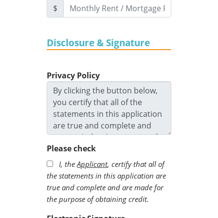
$
Disclosure & Signature
Privacy Policy
Please check
I, the
Applicant
, certify that all of
the statements in this application are
true and complete and are made for
the purpose of obtaining credit.