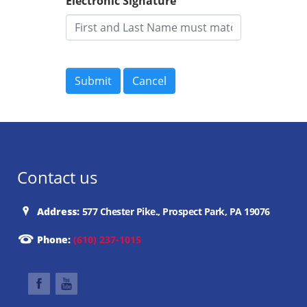
Electronic Signature
Contact us
Address:
577 Chester Pike., Prospect Park, PA 19076
Phone:
(610) 237-1015