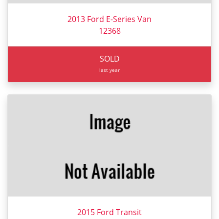
2013 Ford E-Series Van
12368
SOLD
last year
2015 Ford Transit