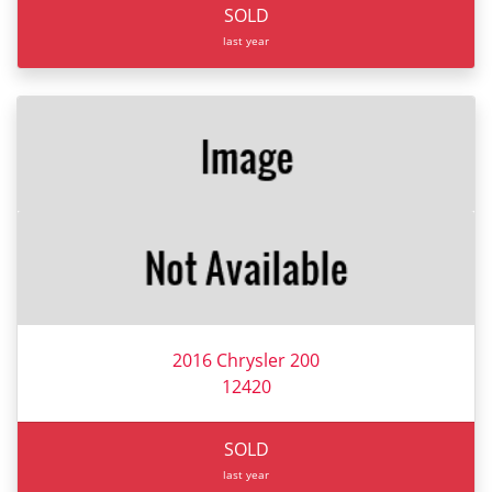
SOLD
last year
2016 Chrysler 200
12420
SOLD
last year