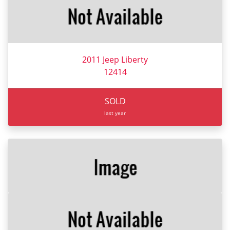
2011 Jeep Liberty
12414
SOLD
last year