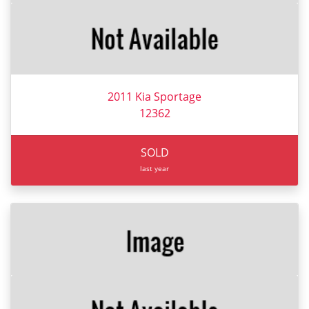
2011 Kia Sportage
12362
SOLD
last year