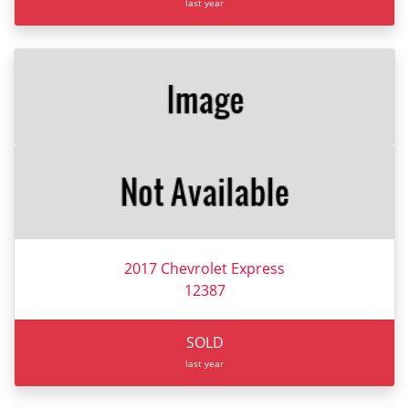
last year
2017 Chevrolet Express
12387
SOLD
last year