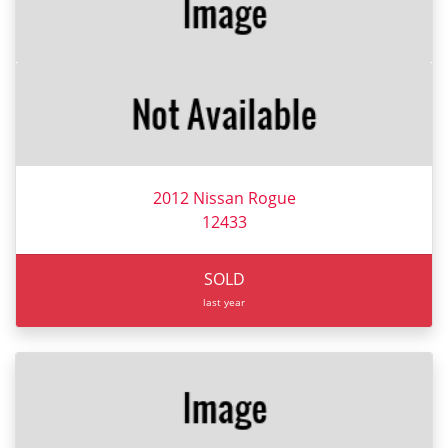
2012 Nissan Rogue
12433
SOLD
last year