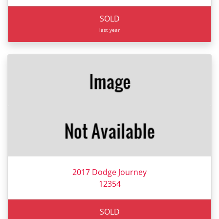
SOLD
last year
2017 Dodge Journey
12354
SOLD