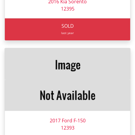
2016 Kia Sorento
12395
SOLD
last year
2017 Ford F-150
12393