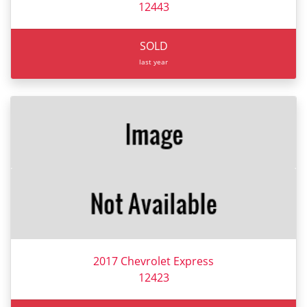
12443
SOLD
last year
2017 Chevrolet Express
12423