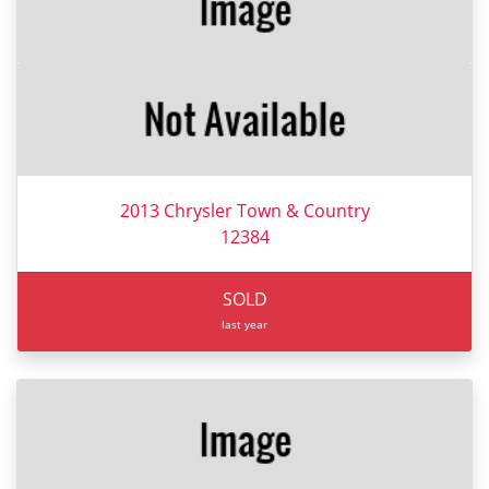
2013 Chrysler Town & Country
12384
SOLD
last year