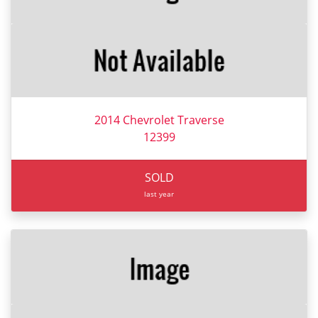
2014 Chevrolet Traverse
12399
SOLD
last year