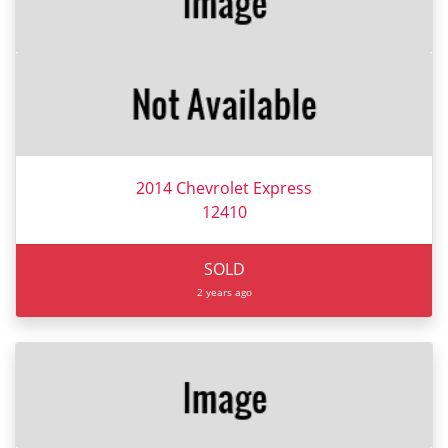
2014 Chevrolet Express
12410
SOLD
2 years ago