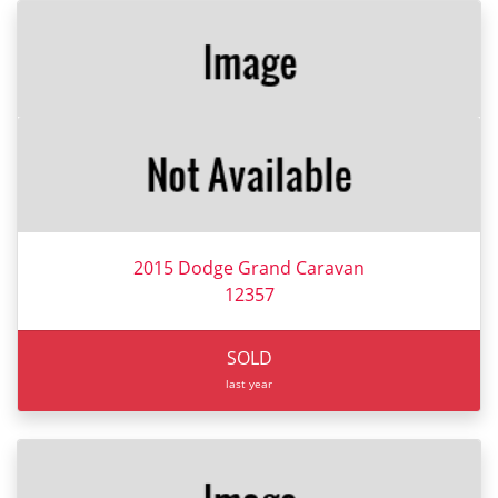
2015 Dodge Grand Caravan
12357
SOLD
last year