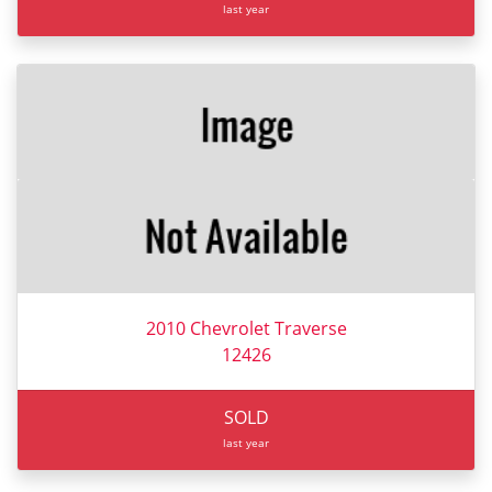
last year
2010 Chevrolet Traverse
12426
SOLD
last year