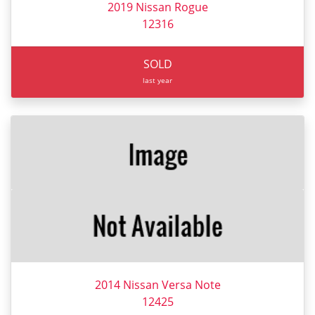
2019 Nissan Rogue
12316
SOLD
last year
2014 Nissan Versa Note
12425