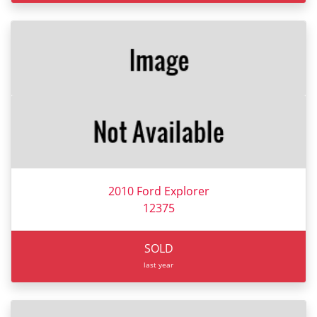
2010 Ford Explorer
12375
SOLD
last year