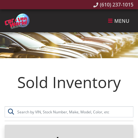
(610) 237-1015
MENU
Sold Inventory