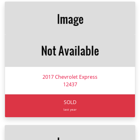
2017 Chevrolet Express
12437
SOLD
last year