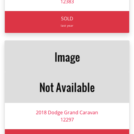
12383
SOLD
last year
2018 Dodge Grand Caravan
12297