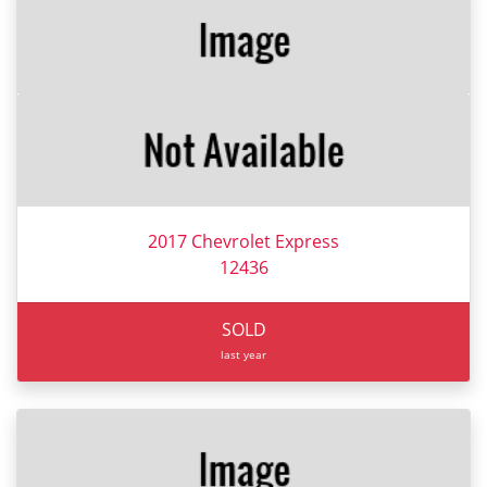
2017 Chevrolet Express
12436
SOLD
last year