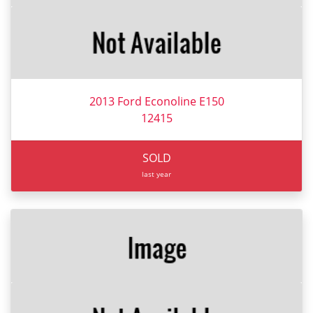
2013 Ford Econoline E150
12415
SOLD
last year