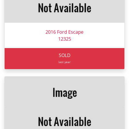
2016 Ford Escape
12325
SOLD
last year