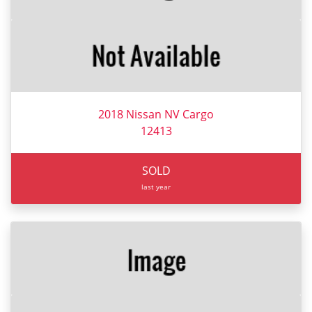
2018 Nissan NV Cargo
12413
SOLD
last year