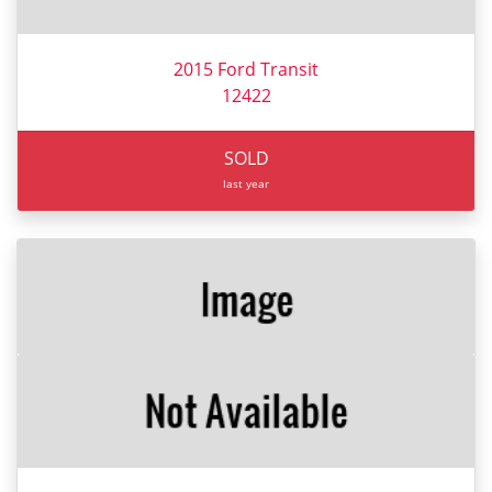
2015 Ford Transit
12422
SOLD
last year