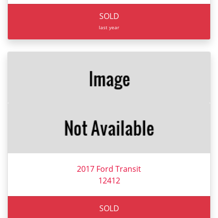
SOLD
last year
2017 Ford Transit
12412
SOLD