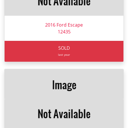
2016 Ford Escape
12435
SOLD
last year