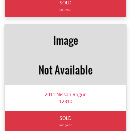
SOLD
last year
2011 Nissan Rogue
12310
SOLD
last year