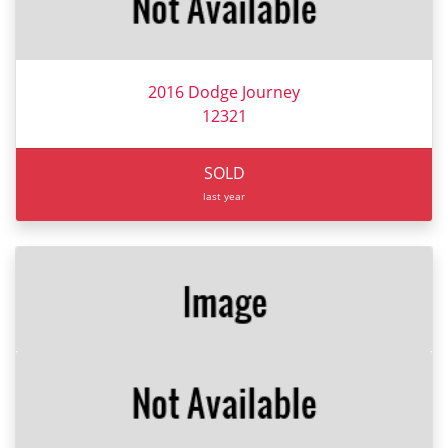
2016 Dodge Journey
12321
SOLD
last year