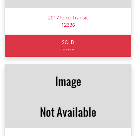
2017 Ford Transit
12336
SOLD
last year