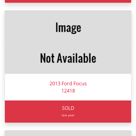
2013 Ford Focus
12418
SOLD
last year