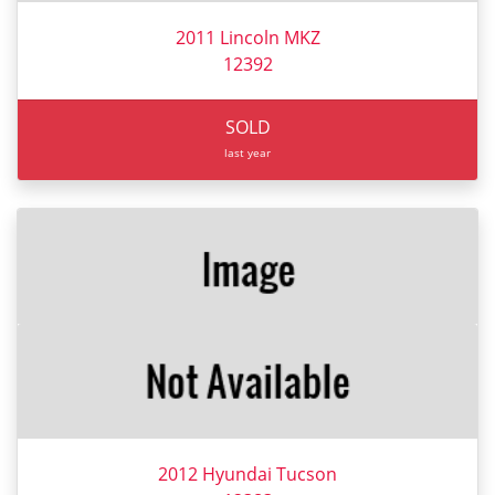
2011 Lincoln MKZ
12392
SOLD
last year
2012 Hyundai Tucson