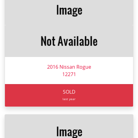
2016 Nissan Rogue
12271
SOLD
last year