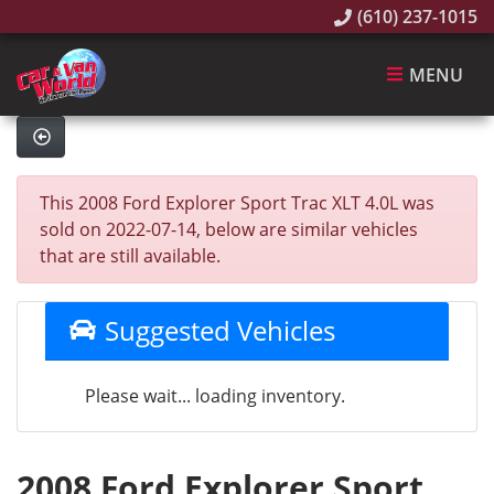
(610) 237-1015
MENU
This 2008 Ford Explorer Sport Trac XLT 4.0L was
sold on 2022-07-14, below are similar vehicles
that are still available.
Suggested Vehicles
Please wait... loading inventory.
2008 Ford Explorer Sport