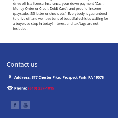
drive off is a license, insurance, your down payment (Cash,
Money Order or Credit-Debit Card), and proof of income
(paystubs, SSI letter or check, etc.). Everybody is guaranteed
to drive off and we have tons of beautiful vehicles waiting for
a buyer, so stop in today! Interest and tax/tags are not
included.
Contact us
Address:
577 Chester Pike., Prospect Park, PA 19076
Phone:
(610) 237-1015