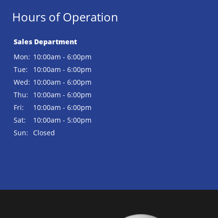
Hours of Operation
Sales Department
Mon:
10:00am - 6:00pm
Tue:
10:00am - 6:00pm
Wed:
10:00am - 6:00pm
Thu:
10:00am - 6:00pm
Fri:
10:00am - 6:00pm
Sat:
10:00am - 5:00pm
Sun:
Closed