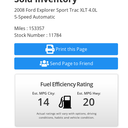
2008 Ford Explorer Sport Trac XLT 4.0L
5-Speed Automatic
Miles : 153357
Stock Number : 11784
Print this Page
Send Page to Friend
Fuel Efficiency Rating
Est. MPG City:
Est. MPG Hwy:
14
20
Actual ratings will vary with options, driving
conditions, habits and vehicle condition.