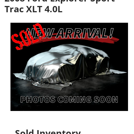
Trac XLT 4.0L
Sold Inventory