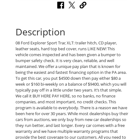
Description
08 Ford Explorer Sport Trac XLT: trailer hitch, CD player,
leather seats, hard top bed cover, runs LIKE NEW! This
vehicle comes inspected and has been given a bumper to
bumper safety check. It is very clean, reliable, and well
maintained. We offer a unique pay plan that is known for
being the easiest and fastest financing option in the PA area.
To get this car, you put $4500 down then pay either $80 a
week or $160 bi-weekly on a balance of $9400, which you will
typically pay off in a little under two years. It’s that simple.
We call it BUY HERE PAY HERE, so no banks, no finance
companies, and most important, no credit checks. This
program is available to everybody. There is a reason we have
been here for over 30 years. While most dealerships buy their
cars from auctions, we only buy from new car dealerships so
they run better, and last longer. Every car comes with a free
warranty and we have multiple warranty programs that
provide the best coverage to our customers. All you need to