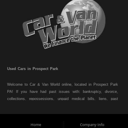
Used Cars in Prospect Park
Welcome to Car & Van World online, located in Prospect Park
PA! If you have had past issues with: bankruptcy, divorce,
collections, repossessions, unpaid medical bills, liens, past
judgments etc... we understand. At Car & Van World in
Prospect Park PA, we finance your future not your past! We
have a wide variety of used cars, used trucks, used vans,
Home
Company Info
used pickups, used family crossovers and sedans. At Car &