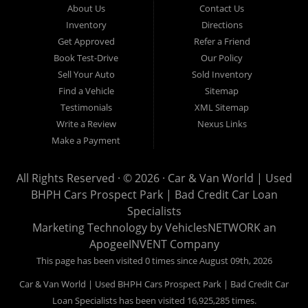
About Us
Contact Us
Van World in Prospect Park, we specialize in "Buy Here Pay
Inventory
Directions
Here" car financing, which means that we are the bank. You
Get Approved
Refer a Friend
can buy your used vehicle from us, and also make your
Book Test-Drive
Our Policy
payments directly to us as well. Being that we do not need to
Sell Your Auto
Sold Inventory
get bank approval to get you into the vehicle of your dreams,
Find a Vehicle
Sitemap
we can financing approval for Prospect Park residents to
Testimonials
XML Sitemap
anyone the law allows. If you have been turned down from
Write a Review
Nexus Links
other Prospect Park used car dealerships, then give us a try
Make a Payment
and get on your way to getting approved for the vehicle of your
dreams. At Car and Van World, we feel that we have the best
All Rights Reserved · © 2026 ·
Car & Van World | Used
used Cars, Trucks, SUVs and Vans in Prospect Park PA,
BHPH Cars Prospect Park | Bad Credit Car Loan
19076, Chester PA, Springfield PA, Upper Darby and all of
Specialists
Delaware County has to offer.
Marketing Technology by
VehiclesNETWORK
an
If you are looking for a slightly used or pre-owned vehicle you
ApogeeINVENT Company
have come to the right place. Here at Car and Van World in
This page has been visited 0 times since August 09th, 2026
Prospect Park PA, 19076, Chester PA, Springfield PA, Upper
Car & Van World | Used BHPH Cars Prospect Park | Bad Credit Car
Darby and all of Delaware County, we offer “Buy Here Pay
Loan Specialists has been visited 16,925,285 times.
Here” auto financing to consumers in Prospect Park PA, 19076,