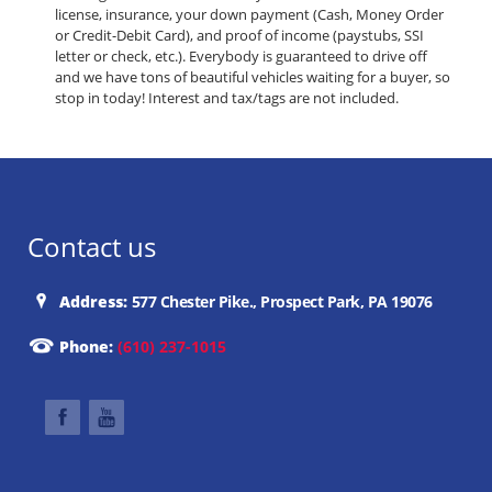
license, insurance, your down payment (Cash, Money Order
or Credit-Debit Card), and proof of income (paystubs, SSI
letter or check, etc.). Everybody is guaranteed to drive off
and we have tons of beautiful vehicles waiting for a buyer, so
stop in today! Interest and tax/tags are not included.
Contact us
Address:
577 Chester Pike., Prospect Park, PA 19076
Phone:
(610) 237-1015