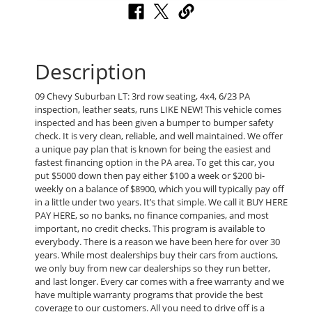
Description
09 Chevy Suburban LT: 3rd row seating, 4x4, 6/23 PA
inspection, leather seats, runs LIKE NEW! This vehicle comes
inspected and has been given a bumper to bumper safety
check. It is very clean, reliable, and well maintained. We offer
a unique pay plan that is known for being the easiest and
fastest financing option in the PA area. To get this car, you
put $5000 down then pay either $100 a week or $200 bi-
weekly on a balance of $8900, which you will typically pay off
in a little under two years. It’s that simple. We call it BUY HERE
PAY HERE, so no banks, no finance companies, and most
important, no credit checks. This program is available to
everybody. There is a reason we have been here for over 30
years. While most dealerships buy their cars from auctions,
we only buy from new car dealerships so they run better,
and last longer. Every car comes with a free warranty and we
have multiple warranty programs that provide the best
coverage to our customers. All you need to drive off is a