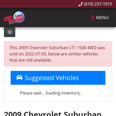
(610) 237-1015
MENU
This 2009 Chevrolet Suburban LT1 1500 4WD was
sold on 2022-07-05, below are similar vehicles
that are still available.
Suggested Vehicles
Please wait... loading inventory.
2009 Chevrolet Suburban