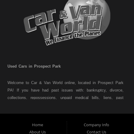
Used Cars in Prospect Park
Welcome to Car & Van World online, located in Prospect Park
PA! If you have had past issues with: bankruptcy, divorce,
collections, repossessions, unpaid medical bills, liens, past
judgments etc... we understand. At Car & Van World in
Prospect Park PA, we finance your future not your past! We
have a wide variety of used cars, used trucks, used vans,
Home
Company Info
used pickups, used family crossovers and sedans. At Car &
About Us
Contact Us