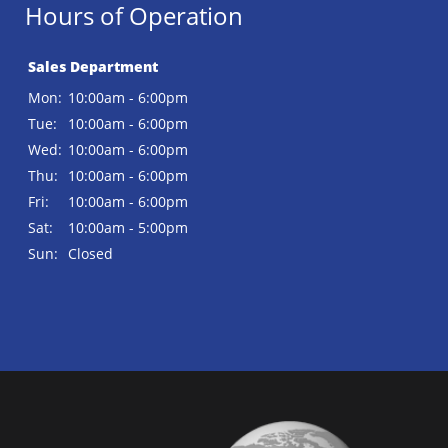
Hours of Operation
Sales Department
Mon:
10:00am - 6:00pm
Tue:
10:00am - 6:00pm
Wed:
10:00am - 6:00pm
Thu:
10:00am - 6:00pm
Fri:
10:00am - 6:00pm
Sat:
10:00am - 5:00pm
Sun:
Closed