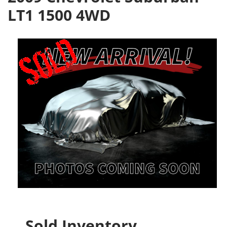
LT1 1500 4WD
Sold Inventory