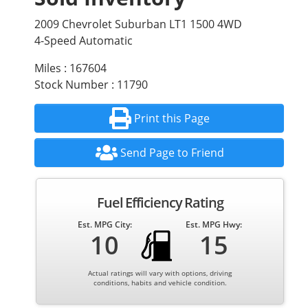
2009 Chevrolet Suburban LT1 1500 4WD
4-Speed Automatic
Miles : 167604
Stock Number : 11790
Print this Page
Send Page to Friend
Fuel Efficiency Rating
Est. MPG City:
Est. MPG Hwy:
10
15
Actual ratings will vary with options, driving
conditions, habits and vehicle condition.