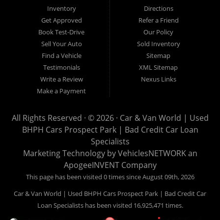
Van World in Prospect Park, we specialize in "Buy Here Pay
Inventory
Directions
Here" car financing, which means that we are the bank. You
Get Approved
Refer a Friend
can buy your used vehicle from us, and also make your
Book Test-Drive
Our Policy
payments directly to us as well. Being that we do not need to
Sell Your Auto
Sold Inventory
get bank approval to get you into the vehicle of your dreams,
Find a Vehicle
Sitemap
we can financing approval for Prospect Park residents to
Testimonials
XML Sitemap
anyone the law allows. If you have been turned down from
Write a Review
Nexus Links
other Prospect Park used car dealerships, then give us a try
Make a Payment
and get on your way to getting approved for the vehicle of your
dreams. At Car and Van World, we feel that we have the best
All Rights Reserved · © 2026 ·
Car & Van World | Used
used Cars, Trucks, SUVs and Vans in Prospect Park PA,
BHPH Cars Prospect Park | Bad Credit Car Loan
19076, Chester PA, Springfield PA, Upper Darby and all of
Specialists
Delaware County has to offer.
Marketing Technology by
VehiclesNETWORK
an
If you are looking for a slightly used or pre-owned vehicle you
ApogeeINVENT Company
have come to the right place. Here at Car and Van World in
This page has been visited 0 times since August 09th, 2026
Prospect Park PA, 19076, Chester PA, Springfield PA, Upper
Car & Van World | Used BHPH Cars Prospect Park | Bad Credit Car
Darby and all of Delaware County, we offer “Buy Here Pay
Loan Specialists has been visited 16,925,471 times.
Here” auto financing to consumers in Prospect Park PA, 19076,