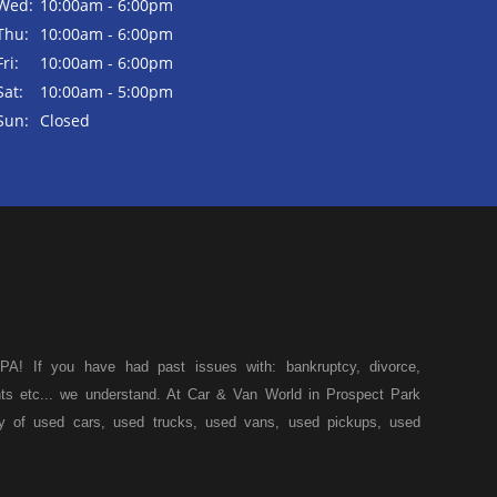
Wed:
10:00am - 6:00pm
Thu:
10:00am - 6:00pm
Fri:
10:00am - 6:00pm
Sat:
10:00am - 5:00pm
Sun:
Closed
A! If you have had past issues with: bankruptcy, divorce,
ents etc... we understand. At Car & Van World in Prospect Park
ty of used cars, used trucks, used vans, used pickups, used
k, we specialize in "Buy Here Pay Here" car financing, which
s, and also make your payments directly to us as well. Being