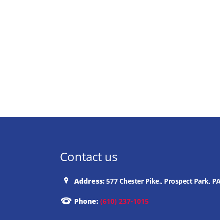
Contact us
Address:
577 Chester Pike., Prospect Park, P
Phone:
(610) 237-1015