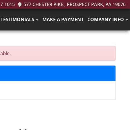
37-1015
577 CHESTER PIKE., PROSPECT PARK, PA 19076
TESTIMONIALS
MAKE A PAYMENT
COMPANY INFO
able.