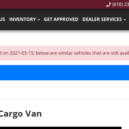
(610) 2
US
INVENTORY
GET APPROVED
DEALER SERVICES
n 2021-03-19, below are similar vehicles that are still avail
 Cargo Van