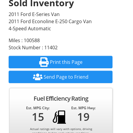
Sold Inventory
2011 Ford E-Series Van
2011 Ford Econoline E-250 Cargo Van
4-Speed Automatic
Miles : 100588
Stock Number : 11402
Print this Page
Send Page to Friend
Fuel Efficiency Rating
Est. MPG City:
Est. MPG Hwy:
15
19
Actual ratings will vary with options, driving