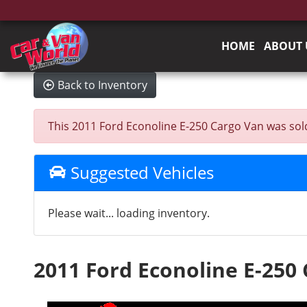
HOME
ABOUT 
Back to Inventory
This 2011 Ford Econoline E-250 Cargo Van was sold o
Suggested Vehicles
Please wait... loading inventory.
2011 Ford Econoline E-250