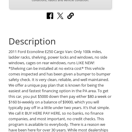
conditions, habits and vehicle condition.
Description
2011 Ford Econoline E250 Cargo Van: Only 100k miles,
ladder racks, shelving, power locks and windows, no side
windows, cages on rear windows, runs LIKE NEW!
*Shelving can be installed at no extra cost* This vehicle
comes inspected and has been given a bumper to bumper
safety check. It is very clean, reliable, and well maintained.
We offer a unique pay plan that is known for being the
easiest and fastest financing option in the PA area. To get
this car, you put $5000 down then pay either $80 a week or
$160 bi-weekly on a balance of $9900, which you will
typically pay off in a little under two years. It’s that simple.
We call it BUY HERE PAY HERE, so no banks, no finance
companies, and most important, no credit checks. This
program is available to everybody. There is a reason we
have been here for over 30 years. While most dealerships