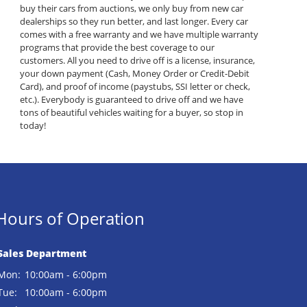
buy their cars from auctions, we only buy from new car
dealerships so they run better, and last longer. Every car
comes with a free warranty and we have multiple warranty
programs that provide the best coverage to our
customers. All you need to drive off is a license, insurance,
your down payment (Cash, Money Order or Credit-Debit
Card), and proof of income (paystubs, SSI letter or check,
etc.). Everybody is guaranteed to drive off and we have
tons of beautiful vehicles waiting for a buyer, so stop in
today!
Hours of Operation
Sales Department
Mon:
10:00am - 6:00pm
Tue:
10:00am - 6:00pm