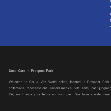
Used Cars in Prospect Park
Welcome to Car & Van World online, located in Prospect Park P
collections, repossessions, unpaid medical bills, liens, past judgm
PA, we finance your future not your past! We have a wide varie
family crossovers and sedans. At Car & Van World in Prospect Par
means that we are the bank. You can buy your used vehicle from u