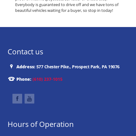
Everybody is guaranteed to drive off and we have tons of
beautiful vehicles waiting for a buyer, so stop in today!
Contact us
Address:
577 Chester Pike., Prospect Park, PA 19076
Phone:
(610) 237-1015
Hours of Operation