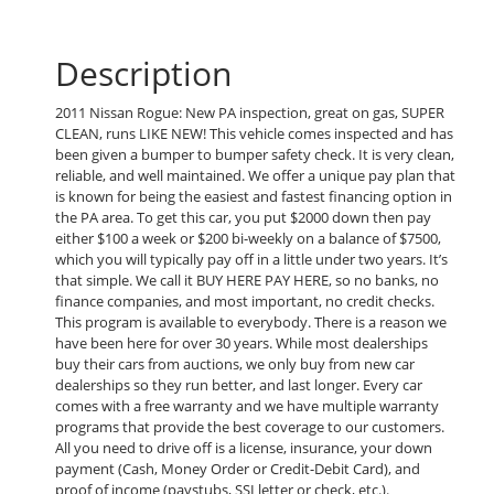
Description
2011 Nissan Rogue: New PA inspection, great on gas, SUPER
CLEAN, runs LIKE NEW! This vehicle comes inspected and has
been given a bumper to bumper safety check. It is very clean,
reliable, and well maintained. We offer a unique pay plan that
is known for being the easiest and fastest financing option in
the PA area. To get this car, you put $2000 down then pay
either $100 a week or $200 bi-weekly on a balance of $7500,
which you will typically pay off in a little under two years. It’s
that simple. We call it BUY HERE PAY HERE, so no banks, no
finance companies, and most important, no credit checks.
This program is available to everybody. There is a reason we
have been here for over 30 years. While most dealerships
buy their cars from auctions, we only buy from new car
dealerships so they run better, and last longer. Every car
comes with a free warranty and we have multiple warranty
programs that provide the best coverage to our customers.
All you need to drive off is a license, insurance, your down
payment (Cash, Money Order or Credit-Debit Card), and
proof of income (paystubs, SSI letter or check, etc.).