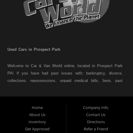
Used Cars in Prospect Park
Welcome to Car & Van World online, located in Prospect Park
PA! If you have had past issues with: bankruptcy, divorce,
collections, repossessions, unpaid medical bills, liens, past
judgments etc... we understand. At Car & Van World in
Prospect Park PA, we finance your future not your past! We
have a wide variety of used cars, used trucks, used vans,
Home
Company Info
used pickups, used family crossovers and sedans. At Car &
About Us
Contact Us
Van World in Prospect Park, we specialize in "Buy Here Pay
Inventory
Directions
Here" car financing, which means that we are the bank. You
Get Approved
Refer a Friend
can buy your used vehicle from us, and also make your