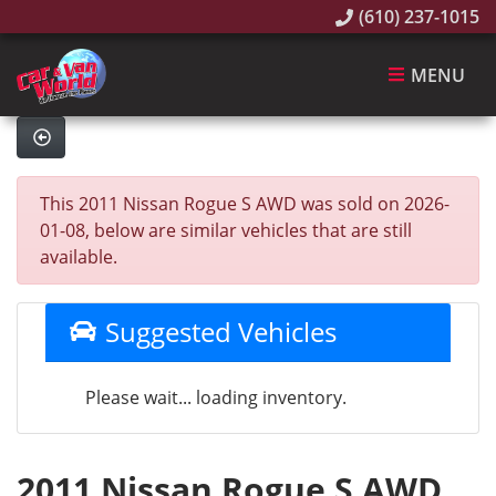
(610) 237-1015
MENU
This 2011 Nissan Rogue S AWD was sold on 2026-
01-08, below are similar vehicles that are still
available.
Suggested Vehicles
Please wait... loading inventory.
2011 Nissan Rogue S AWD