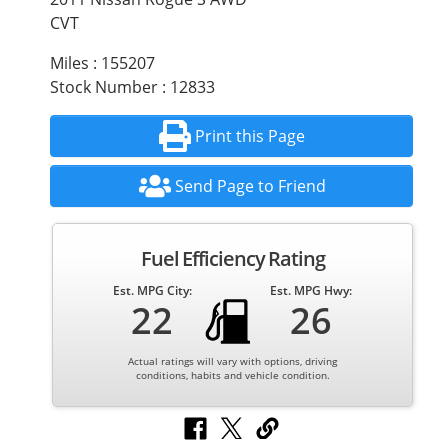
CVT
Miles : 155207
Stock Number : 12833
Print this Page
Send Page to Friend
Fuel Efficiency Rating
Est. MPG City:
Est. MPG Hwy:
22
26
Actual ratings will vary with options, driving
conditions, habits and vehicle condition.