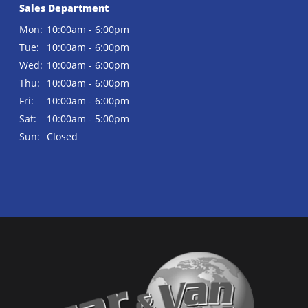
Sales Department
Mon:
10:00am - 6:00pm
Tue:
10:00am - 6:00pm
Wed:
10:00am - 6:00pm
Thu:
10:00am - 6:00pm
Fri:
10:00am - 6:00pm
Sat:
10:00am - 5:00pm
Sun:
Closed