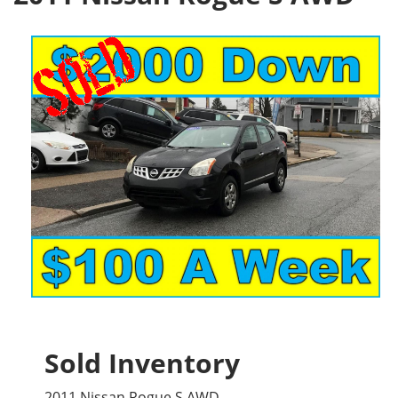
Sold Inventory
2011 Nissan Rogue S AWD