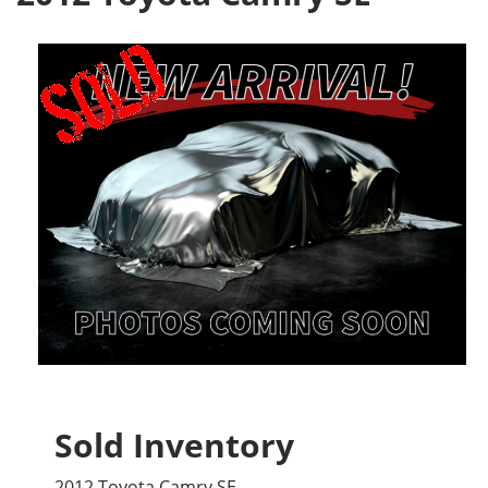
Sold Inventory
2012 Toyota Camry SE