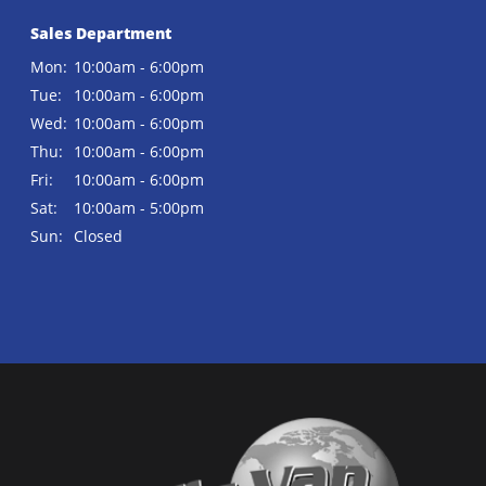
Sales Department
Mon:
10:00am - 6:00pm
Tue:
10:00am - 6:00pm
Wed:
10:00am - 6:00pm
Thu:
10:00am - 6:00pm
Fri:
10:00am - 6:00pm
Sat:
10:00am - 5:00pm
Sun:
Closed