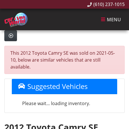
(610) 237-1015
MENU
This 2012 Toyota Camry SE was sold on 2021-05-
10, below are similar vehicles that are still
available.
Suggested Vehicles
Please wait... loading inventory.
2012 Toyota Camry SE