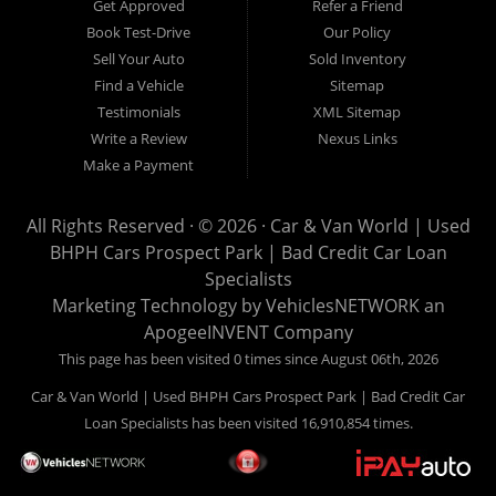
Get Approved
Refer a Friend
can buy your used vehicle from us, and also make your
Book Test-Drive
Our Policy
payments directly to us as well. Being that we do not need to
Sell Your Auto
Sold Inventory
get bank approval to get you into the vehicle of your dreams,
Find a Vehicle
Sitemap
we can financing approval for Prospect Park residents to
Testimonials
XML Sitemap
anyone the law allows. If you have been turned down from
Write a Review
Nexus Links
other Prospect Park used car dealerships, then give us a try
Make a Payment
and get on your way to getting approved for the vehicle of your
dreams. At Car and Van World, we feel that we have the best
All Rights Reserved · © 2026 ·
Car & Van World | Used
used Cars, Trucks, SUVs and Vans in Prospect Park PA,
BHPH Cars Prospect Park | Bad Credit Car Loan
19076, Chester PA, Springfield PA, Upper Darby and all of
Specialists
Delaware County has to offer.
Marketing Technology by
VehiclesNETWORK
an
If you are looking for a slightly used or pre-owned vehicle you
ApogeeINVENT Company
have come to the right place. Here at Car and Van World in
This page has been visited 0 times since August 06th, 2026
Prospect Park PA, 19076, Chester PA, Springfield PA, Upper
Car & Van World | Used BHPH Cars Prospect Park | Bad Credit Car
Darby and all of Delaware County, we offer “Buy Here Pay
Loan Specialists has been visited 16,910,854 times.
Here” auto financing to consumers in Prospect Park PA, 19076,
Chester PA, Springfield PA, Upper Darby and all of Delaware
County with bruised credit, damaged credit or just plain bad