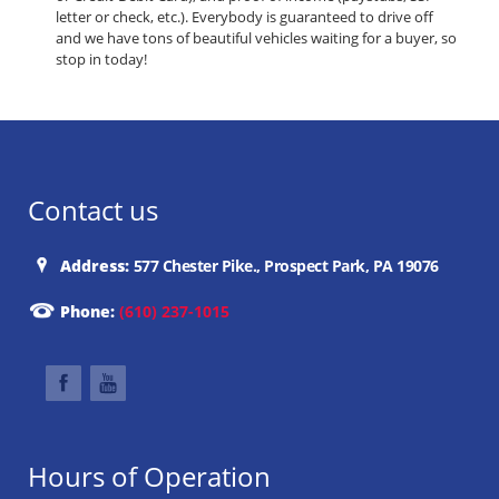
letter or check, etc.). Everybody is guaranteed to drive off
and we have tons of beautiful vehicles waiting for a buyer, so
stop in today!
Contact us
Address:
577 Chester Pike., Prospect Park, PA 19076
Phone:
(610) 237-1015
Hours of Operation