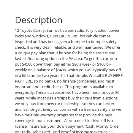
Description
12 Toyota Camry: Sunroof, screen radio, fully loaded, power
locks and windows, runs LIKE NEW! This vehicle comes
inspected and has been given a bumper to bumper safety
check. It is very clean, reliable, and well maintained. We offer
a unique pay plan that is known for being the easiest and
fastest financing option in the PA area. To get this car, you
put $4500 down then pay either $80 a week or $160 bi-
weekly on a balance of $8400, which you will typically pay off
in a little under two years. It’s that simple. We call it BUY HERE
PAY HERE, so no banks, no finance companies, and most
important, no credit checks. This program is available to
everybody. There is a reason we have been here for over 30
years. While most dealerships buy their cars from auctions,
we only buy from new car dealerships so they run better,
and last longer. Every car comes with a free warranty and we
have multiple warranty programs that provide the best
coverage to our customers. All you need to drive off is a
license, insurance, your down payment (Cash, Money Order
or Credit-Debit Card), and proof of income (paystubs, SSI