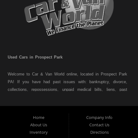
Used Cars in Prospect Park
Welcome to Car & Van World online, located in Prospect Park
PA! If you have had past issues with: bankruptcy, divorce,
collections, repossessions, unpaid medical bills, liens, past
judgments etc... we understand. At Car & Van World in
Prospect Park PA, we finance your future not your past! We
have a wide variety of used cars, used trucks, used vans,
Home
Company Info
used pickups, used family crossovers and sedans. At Car &
About Us
Contact Us
Van World in Prospect Park, we specialize in "Buy Here Pay
Inventory
Directions
Here" car financing, which means that we are the bank. You