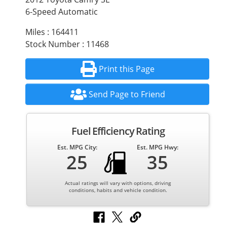
6-Speed Automatic
Miles : 164411
Stock Number : 11468
Print this Page
Send Page to Friend
Fuel Efficiency Rating
Est. MPG City:
Est. MPG Hwy:
25
35
Actual ratings will vary with options, driving
conditions, habits and vehicle condition.