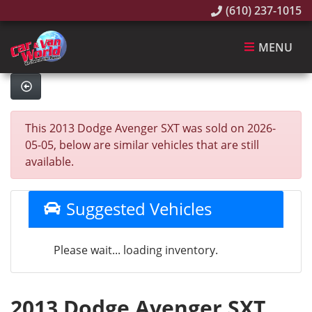
(610) 237-1015
MENU
This 2013 Dodge Avenger SXT was sold on 2026-
05-05, below are similar vehicles that are still
available.
Suggested Vehicles
Please wait... loading inventory.
2013 Dodge Avenger SXT