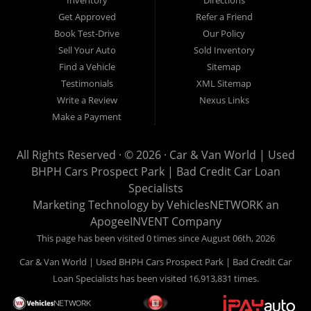
Inventory
Directions
Here" car financing, which means that we are the bank. You
Get Approved
Refer a Friend
can buy your used vehicle from us, and also make your
Book Test-Drive
Our Policy
payments directly to us as well. Being that we do not need to
Sell Your Auto
Sold Inventory
get bank approval to get you into the vehicle of your dreams,
Find a Vehicle
Sitemap
we can financing approval for Prospect Park residents to
Testimonials
XML Sitemap
anyone the law allows. If you have been turned down from
Write a Review
Nexus Links
other Prospect Park used car dealerships, then give us a try
Make a Payment
and get on your way to getting approved for the vehicle of your
dreams. At Car and Van World, we feel that we have the best
All Rights Reserved · © 2026 ·
Car & Van World | Used
used Cars, Trucks, SUVs and Vans in Prospect Park PA,
BHPH Cars Prospect Park | Bad Credit Car Loan
19076, Chester PA, Springfield PA, Upper Darby and all of
Specialists
Delaware County has to offer.
Marketing Technology by
VehiclesNETWORK
an
If you are looking for a slightly used or pre-owned vehicle you
ApogeeINVENT Company
have come to the right place. Here at Car and Van World in
This page has been visited 0 times since August 06th, 2026
Prospect Park PA, 19076, Chester PA, Springfield PA, Upper
Car & Van World | Used BHPH Cars Prospect Park | Bad Credit Car
Darby and all of Delaware County, we offer “Buy Here Pay
Loan Specialists has been visited 16,913,831 times.
Here” auto financing to consumers in Prospect Park PA, 19076,
Chester PA, Springfield PA, Upper Darby and all of Delaware