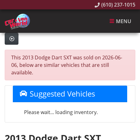
(610) 237-1015
MENU
This 2013 Dodge Dart SXT was sold on 2026-06-
06, below are similar vehicles that are still
available.
Suggested Vehicles
Please wait... loading inventory.
2013 Dodge Dart SXT