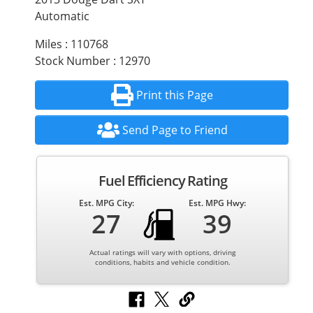
Automatic
Miles : 110768
Stock Number : 12970
Print this Page
Send Page to Friend
Fuel Efficiency Rating
Est. MPG City:
Est. MPG Hwy:
27
39
Actual ratings will vary with options, driving
conditions, habits and vehicle condition.