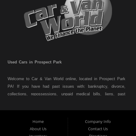
Used Cars in Prospect Park
Welcome to Car & Van World online, located in Prospect Park
PA! If you have had past issues with: bankruptcy, divorce,
collections, repossessions, unpaid medical bills, liens, past
judgments etc... we understand. At Car & Van World in
Prospect Park PA, we finance your future not your past! We
have a wide variety of used cars, used trucks, used vans,
Home
Company Info
used pickups, used family crossovers and sedans. At Car &
About Us
Contact Us
Van World in Prospect Park, we specialize in "Buy Here Pay