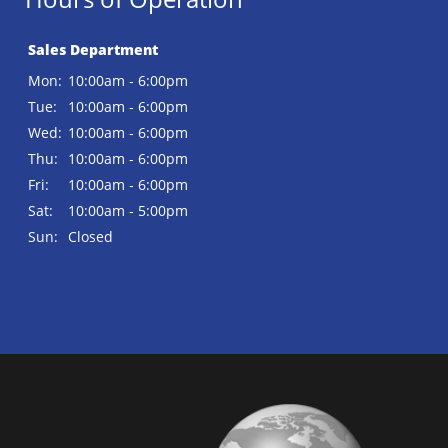
Sales Department
Mon:
10:00am - 6:00pm
Tue:
10:00am - 6:00pm
Wed:
10:00am - 6:00pm
Thu:
10:00am - 6:00pm
Fri:
10:00am - 6:00pm
Sat:
10:00am - 5:00pm
Sun:
Closed