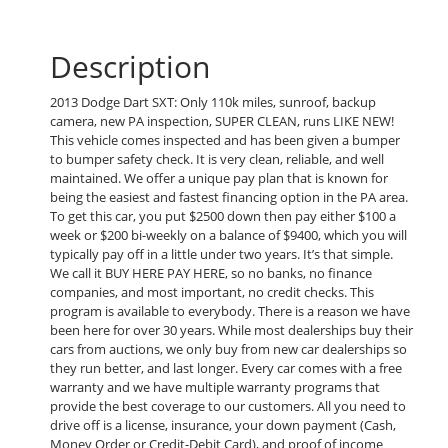
Description
2013 Dodge Dart SXT: Only 110k miles, sunroof, backup
camera, new PA inspection, SUPER CLEAN, runs LIKE NEW!
This vehicle comes inspected and has been given a bumper
to bumper safety check. It is very clean, reliable, and well
maintained. We offer a unique pay plan that is known for
being the easiest and fastest financing option in the PA area.
To get this car, you put $2500 down then pay either $100 a
week or $200 bi-weekly on a balance of $9400, which you will
typically pay off in a little under two years. It’s that simple.
We call it BUY HERE PAY HERE, so no banks, no finance
companies, and most important, no credit checks. This
program is available to everybody. There is a reason we have
been here for over 30 years. While most dealerships buy their
cars from auctions, we only buy from new car dealerships so
they run better, and last longer. Every car comes with a free
warranty and we have multiple warranty programs that
provide the best coverage to our customers. All you need to
drive off is a license, insurance, your down payment (Cash,
Money Order or Credit-Debit Card), and proof of income