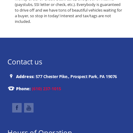
(paystubs, SSI letter or check, etc.). Everybody is guaranteed
to drive off and we have tons of beautiful vehicles waiting for
a buyer, so stop in today! Interest and tax/tags are not
included.
Contact us
Address:
577 Chester Pike., Prospect Park, PA 19076
Phone:
(610) 237-1015
Hours of Operation