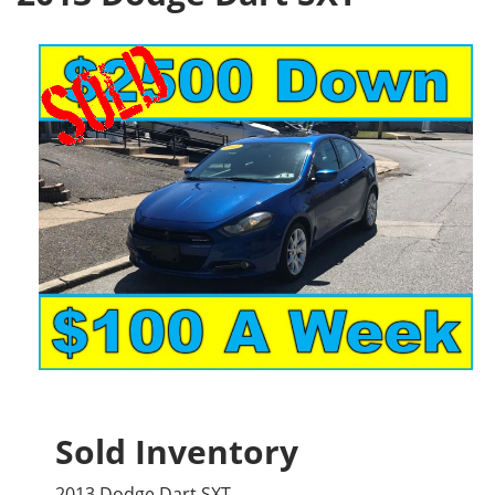
Sold Inventory
2013 Dodge Dart SXT