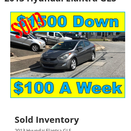
Sold Inventory
2013 Hyundai Elantra GLS