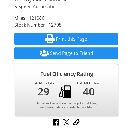
6-Speed Automatic
Miles : 121086
Stock Number : 12798
Print this Page
Send Page to Friend
Fuel Efficiency Rating
Est. MPG City:
Est. MPG Hwy:
29
40
Actual ratings will vary with options, driving
conditions, habits and vehicle condition.