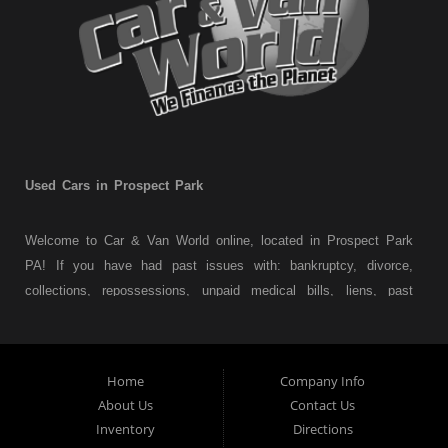
Used Cars in Prospect Park
Welcome to Car & Van World online, located in Prospect Park
PA! If you have had past issues with: bankruptcy, divorce,
collections, repossessions, unpaid medical bills, liens, past
judgments etc... we understand. At Car & Van World in
Prospect Park PA, we finance your future not your past! We
have a wide variety of used cars, used trucks, used vans,
Home
Company Info
used pickups, used family crossovers and sedans. At Car &
About Us
Contact Us
Van World in Prospect Park, we specialize in "Buy Here Pay
Inventory
Directions
Here" car financing, which means that we are the bank. You