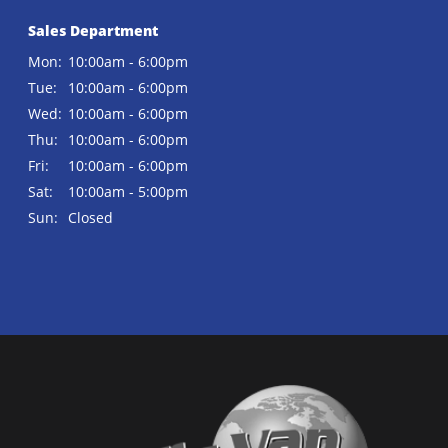
Sales Department
Mon:
10:00am - 6:00pm
Tue:
10:00am - 6:00pm
Wed:
10:00am - 6:00pm
Thu:
10:00am - 6:00pm
Fri:
10:00am - 6:00pm
Sat:
10:00am - 5:00pm
Sun:
Closed