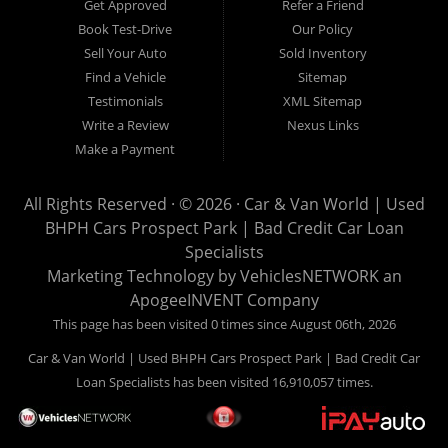
Get Approved
Refer a Friend
can buy your used vehicle from us, and also make your
Book Test-Drive
Our Policy
payments directly to us as well. Being that we do not need to
Sell Your Auto
Sold Inventory
get bank approval to get you into the vehicle of your dreams,
Find a Vehicle
Sitemap
we can financing approval for Prospect Park residents to
Testimonials
XML Sitemap
anyone the law allows. If you have been turned down from
Write a Review
Nexus Links
other Prospect Park used car dealerships, then give us a try
Make a Payment
and get on your way to getting approved for the vehicle of your
dreams. At Car and Van World, we feel that we have the best
All Rights Reserved · © 2026 ·
Car & Van World | Used
used Cars, Trucks, SUVs and Vans in Prospect Park PA,
BHPH Cars Prospect Park | Bad Credit Car Loan
19076, Chester PA, Springfield PA, Upper Darby and all of
Specialists
Delaware County has to offer.
Marketing Technology by
VehiclesNETWORK
an
If you are looking for a slightly used or pre-owned vehicle you
ApogeeINVENT Company
have come to the right place. Here at Car and Van World in
This page has been visited 0 times since August 06th, 2026
Prospect Park PA, 19076, Chester PA, Springfield PA, Upper
Car & Van World | Used BHPH Cars Prospect Park | Bad Credit Car
Darby and all of Delaware County, we offer “Buy Here Pay
Loan Specialists has been visited 16,910,057 times.
Here” auto financing to consumers in Prospect Park PA, 19076,
Chester PA, Springfield PA, Upper Darby and all of Delaware
County with bruised credit, damaged credit or just plain bad