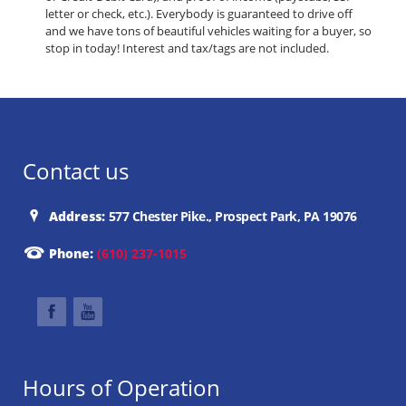
letter or check, etc.). Everybody is guaranteed to drive off
and we have tons of beautiful vehicles waiting for a buyer, so
stop in today! Interest and tax/tags are not included.
Contact us
Address:
577 Chester Pike., Prospect Park, PA 19076
Phone:
(610) 237-1015
Hours of Operation