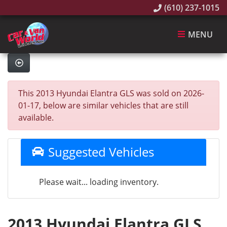
(610) 237-1015
MENU
This 2013 Hyundai Elantra GLS was sold on 2026-
01-17, below are similar vehicles that are still
available.
Suggested Vehicles
Please wait... loading inventory.
2013 Hyundai Elantra GLS