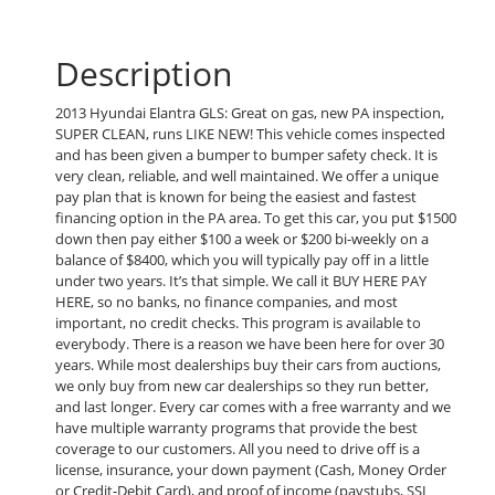
Description
2013 Hyundai Elantra GLS: Great on gas, new PA inspection,
SUPER CLEAN, runs LIKE NEW! This vehicle comes inspected
and has been given a bumper to bumper safety check. It is
very clean, reliable, and well maintained. We offer a unique
pay plan that is known for being the easiest and fastest
financing option in the PA area. To get this car, you put $1500
down then pay either $100 a week or $200 bi-weekly on a
balance of $8400, which you will typically pay off in a little
under two years. It’s that simple. We call it BUY HERE PAY
HERE, so no banks, no finance companies, and most
important, no credit checks. This program is available to
everybody. There is a reason we have been here for over 30
years. While most dealerships buy their cars from auctions,
we only buy from new car dealerships so they run better,
and last longer. Every car comes with a free warranty and we
have multiple warranty programs that provide the best
coverage to our customers. All you need to drive off is a
license, insurance, your down payment (Cash, Money Order
or Credit-Debit Card), and proof of income (paystubs, SSI