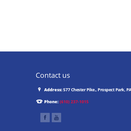
Contact us
Address:
577 Chester Pike., Prospect Park, P
Phone:
(610) 237-1015