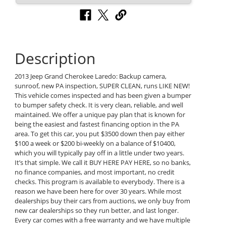
Description
2013 Jeep Grand Cherokee Laredo: Backup camera,
sunroof, new PA inspection, SUPER CLEAN, runs LIKE NEW!
This vehicle comes inspected and has been given a bumper
to bumper safety check. It is very clean, reliable, and well
maintained. We offer a unique pay plan that is known for
being the easiest and fastest financing option in the PA
area. To get this car, you put $3500 down then pay either
$100 a week or $200 bi-weekly on a balance of $10400,
which you will typically pay off in a little under two years.
It’s that simple. We call it BUY HERE PAY HERE, so no banks,
no finance companies, and most important, no credit
checks. This program is available to everybody. There is a
reason we have been here for over 30 years. While most
dealerships buy their cars from auctions, we only buy from
new car dealerships so they run better, and last longer.
Every car comes with a free warranty and we have multiple