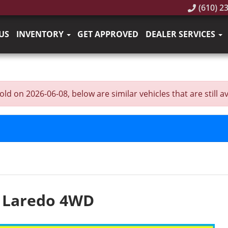
(610) 2
US
INVENTORY
GET APPROVED
DEALER SERVICES
on 2026-06-08, below are similar vehicles that are still av
e Laredo 4WD