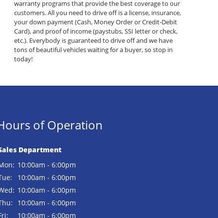
warranty programs that provide the best coverage to our
customers. All you need to drive off is a license, insurance,
your down payment (Cash, Money Order or Credit-Debit
Card), and proof of income (paystubs, SSI letter or check,
etc.). Everybody is guaranteed to drive off and we have
tons of beautiful vehicles waiting for a buyer, so stop in
today!
Hours of Operation
Sales Department
Mon:
10:00am - 6:00pm
Tue:
10:00am - 6:00pm
Wed:
10:00am - 6:00pm
Thu:
10:00am - 6:00pm
Fri:
10:00am - 6:00pm