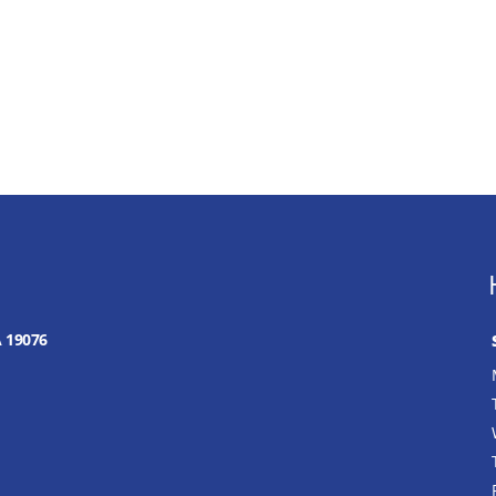
A 19076