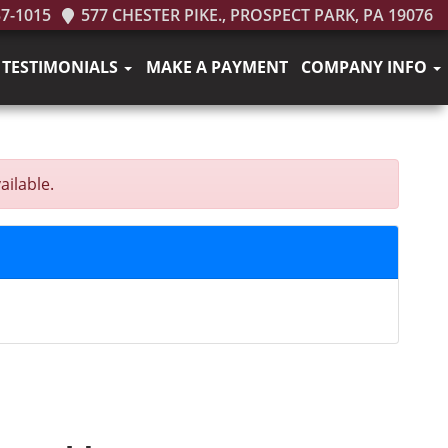
37-1015
577 CHESTER PIKE., PROSPECT PARK, PA 19076
TESTIMONIALS
MAKE A PAYMENT
COMPANY INFO
ailable.