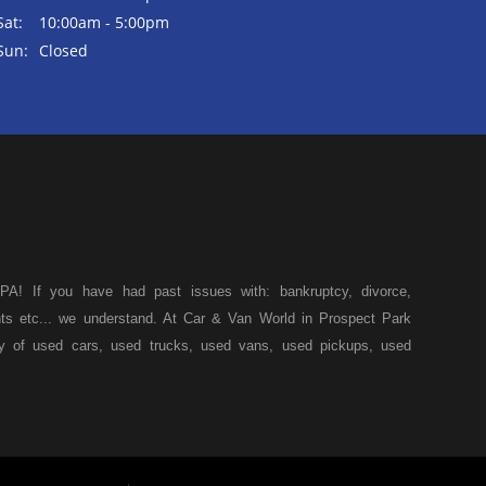
Sat:
10:00am - 5:00pm
Sun:
Closed
A! If you have had past issues with: bankruptcy, divorce,
ents etc... we understand. At Car & Van World in Prospect Park
ty of used cars, used trucks, used vans, used pickups, used
k, we specialize in "Buy Here Pay Here" car financing, which
s, and also make your payments directly to us as well. Being
icle of your dreams, we can financing approval for Prospect
down from other Prospect Park used car dealerships, then give
 of your dreams. At Car and Van World, we feel that we have