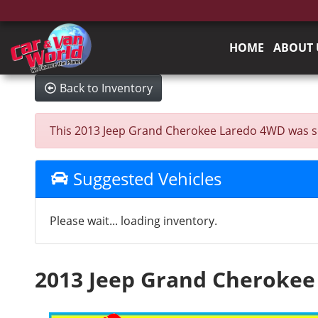
HOME
ABOUT 
Back to Inventory
This 2013 Jeep Grand Cherokee Laredo 4WD was sold 
Suggested Vehicles
Please wait... loading inventory.
2013 Jeep Grand Cheroke