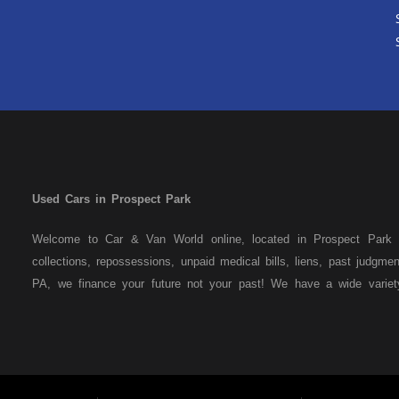
Used Cars in Prospect Park
Welcome to Car & Van World online, located in Prospect Park P
collections, repossessions, unpaid medical bills, liens, past judgm
PA, we finance your future not your past! We have a wide varie
family crossovers and sedans. At Car & Van World in Prospect Par
means that we are the bank. You can buy your used vehicle from u
that we do not need to get bank approval to get you into the veh
Park residents to anyone the law allows. If you have been turned 
us a try and get on your way to getting approved for the vehicle