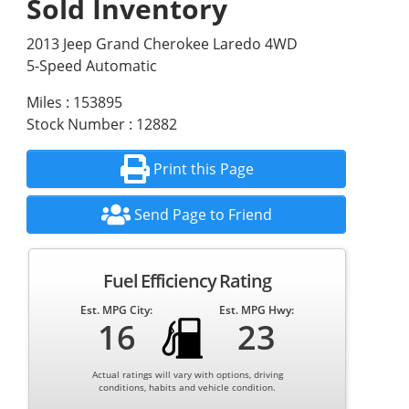
Sold Inventory
2013 Jeep Grand Cherokee Laredo 4WD
5-Speed Automatic
Miles : 153895
Stock Number : 12882
Print this Page
Send Page to Friend
Fuel Efficiency Rating
Est. MPG City:
Est. MPG Hwy:
16
23
Actual ratings will vary with options, driving
conditions, habits and vehicle condition.