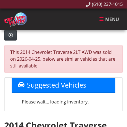
(610) 237-1015
MENU
This 2014 Chevrolet Traverse 2LT AWD was sold
on 2026-04-25, below are similar vehicles that are
still available.
Suggested Vehicles
Please wait... loading inventory.
2014 Chevrolet Traverse