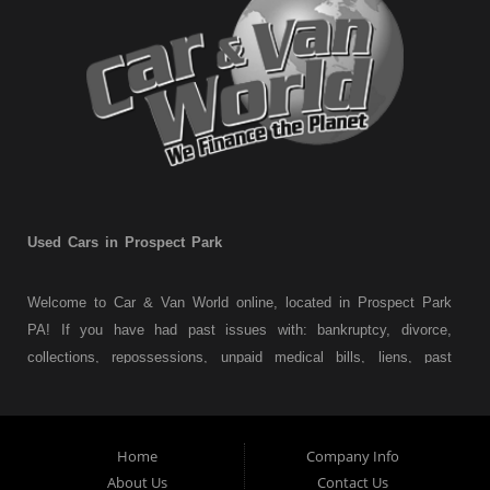
Used Cars in Prospect Park
Welcome to Car & Van World online, located in Prospect Park
PA! If you have had past issues with: bankruptcy, divorce,
collections, repossessions, unpaid medical bills, liens, past
judgments etc... we understand. At Car & Van World in
Prospect Park PA, we finance your future not your past! We
have a wide variety of used cars, used trucks, used vans,
Home
Company Info
used pickups, used family crossovers and sedans. At Car &
About Us
Contact Us