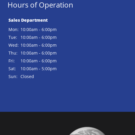
Hours of Operation
Sales Department
Mon:
10:00am - 6:00pm
Tue:
10:00am - 6:00pm
Wed:
10:00am - 6:00pm
Thu:
10:00am - 6:00pm
Fri:
10:00am - 6:00pm
Sat:
10:00am - 5:00pm
Sun:
Closed