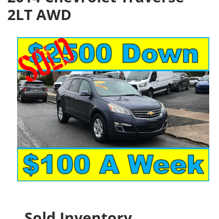
2LT AWD
Sold Inventory