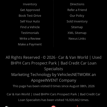
Van World in Prospect Park, we specialize in "Buy Here Pay
Inventory
Directions
Here" car financing, which means that we are the bank. You
Get Approved
Refer a Friend
can buy your used vehicle from us, and also make your
Book Test-Drive
Our Policy
payments directly to us as well. Being that we do not need to
Sell Your Auto
Sold Inventory
get bank approval to get you into the vehicle of your dreams,
Find a Vehicle
Sitemap
we can financing approval for Prospect Park residents to
Testimonials
XML Sitemap
anyone the law allows. If you have been turned down from
Write a Review
Nexus Links
other Prospect Park used car dealerships, then give us a try
Make a Payment
and get on your way to getting approved for the vehicle of your
dreams. At Car and Van World, we feel that we have the best
All Rights Reserved · © 2026 ·
Car & Van World | Used
used Cars, Trucks, SUVs and Vans in Prospect Park PA,
BHPH Cars Prospect Park | Bad Credit Car Loan
19076, Chester PA, Springfield PA, Upper Darby and all of
Specialists
Delaware County has to offer.
Marketing Technology by
VehiclesNETWORK
an
If you are looking for a slightly used or pre-owned vehicle you
ApogeeINVENT Company
have come to the right place. Here at Car and Van World in
This page has been visited 0 times since August 08th, 2026
Prospect Park PA, 19076, Chester PA, Springfield PA, Upper
Car & Van World | Used BHPH Cars Prospect Park | Bad Credit Car
Darby and all of Delaware County, we offer “Buy Here Pay
Loan Specialists has been visited 16,920,662 times.
Here” auto financing to consumers in Prospect Park PA, 19076,