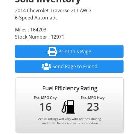
2014 Chevrolet Traverse 2LT AWD
6-Speed Automatic
Miles : 164203
Stock Number : 12971
Print this Page
Send Page to Friend
Fuel Efficiency Rating
Est. MPG City:
Est. MPG Hwy:
16
23
Actual ratings will vary with options, driving
conditions, habits and vehicle condition.