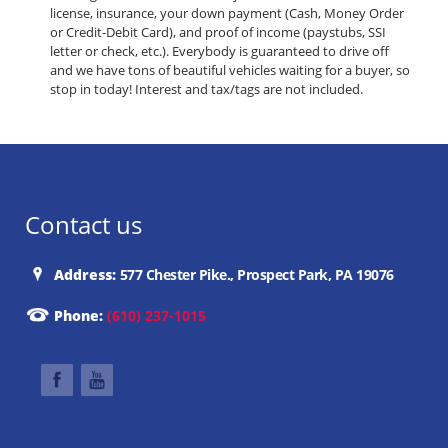
license, insurance, your down payment (Cash, Money Order
or Credit-Debit Card), and proof of income (paystubs, SSI
letter or check, etc.). Everybody is guaranteed to drive off
and we have tons of beautiful vehicles waiting for a buyer, so
stop in today! Interest and tax/tags are not included.
Contact us
Address:
577 Chester Pike., Prospect Park, PA 19076
Phone:
(610) 237-1015