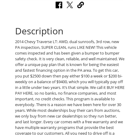
Description
2014 Chevy Traverse LT: AWD, dual sunroofs, 3rd row, new
PA inspection, SUPER CLEAN, runs LIKE NEW! This vehicle
comes inspected and has been given a bumper to bumper
safety check. It is very clean, reliable, and well maintained. We
offer a unique pay plan that is known for being the easiest
and fastest financing option in the PA area. To get this car,
you put $2500 down then pay either $100 a week or $200 bi-
weekly on a balance of $9400, which you will typically pay off
in a little under two years. It’s that simple. We call it BUY HERE
PAY HERE, so no banks, no finance companies, and most
important, no credit checks. This program is available to
everybody. There is a reason we have been here for over 30
years. While most dealerships buy their cars from auctions,
we only buy from new car dealerships so they run better,
and last longer. Every car comes with a free warranty and we
have multiple warranty programs that provide the best
coverage to our customers. All you need to drive off is a