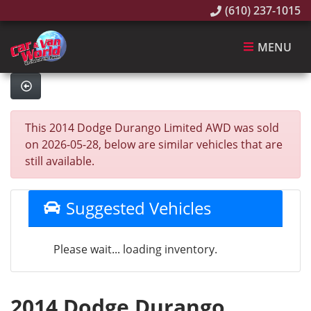
(610) 237-1015
MENU
This 2014 Dodge Durango Limited AWD was sold
on 2026-05-28, below are similar vehicles that are
still available.
Suggested Vehicles
Please wait... loading inventory.
2014 Dodge Durango