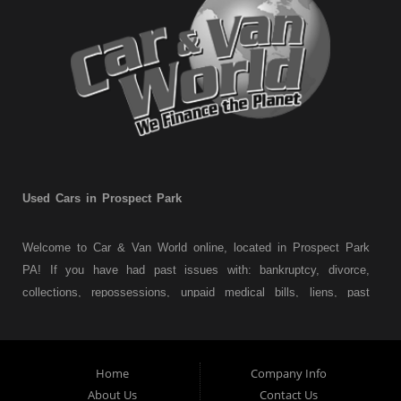
Used Cars in Prospect Park
Welcome to Car & Van World online, located in Prospect Park
PA! If you have had past issues with: bankruptcy, divorce,
collections, repossessions, unpaid medical bills, liens, past
judgments etc... we understand. At Car & Van World in
Prospect Park PA, we finance your future not your past! We
have a wide variety of used cars, used trucks, used vans,
Home
Company Info
used pickups, used family crossovers and sedans. At Car &
About Us
Contact Us