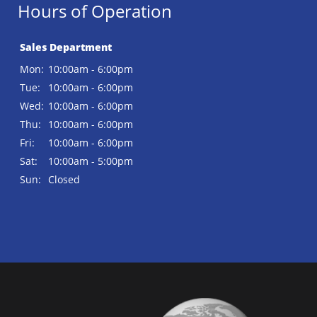
Hours of Operation
Sales Department
Mon:
10:00am - 6:00pm
Tue:
10:00am - 6:00pm
Wed:
10:00am - 6:00pm
Thu:
10:00am - 6:00pm
Fri:
10:00am - 6:00pm
Sat:
10:00am - 5:00pm
Sun:
Closed