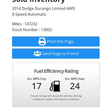
2014 Dodge Durango Limited AWD
8-Speed Automatic
Miles : 147232
Stock Number : 13002
Print this Page
Send Page to Friend
Fuel Efficiency Rating
Est. MPG City:
Est. MPG Hwy:
17
24
Actual ratings will vary with options, driving
conditions, habits and vehicle condition.