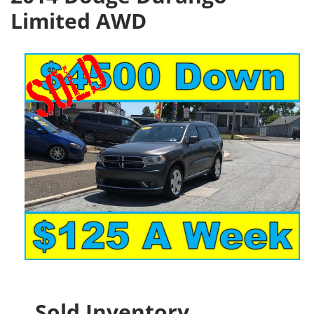
Limited AWD
Sold Inventory