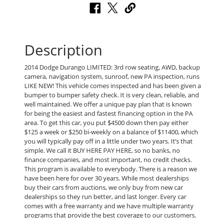
Description
2014 Dodge Durango LIMITED: 3rd row seating, AWD, backup
camera, navigation system, sunroof, new PA inspection, runs
LIKE NEW! This vehicle comes inspected and has been given a
bumper to bumper safety check. It is very clean, reliable, and
well maintained. We offer a unique pay plan that is known
for being the easiest and fastest financing option in the PA
area. To get this car, you put $4500 down then pay either
$125 a week or $250 bi-weekly on a balance of $11400, which
you will typically pay off in a little under two years. It’s that
simple. We call it BUY HERE PAY HERE, so no banks, no
finance companies, and most important, no credit checks.
This program is available to everybody. There is a reason we
have been here for over 30 years. While most dealerships
buy their cars from auctions, we only buy from new car
dealerships so they run better, and last longer. Every car
comes with a free warranty and we have multiple warranty
programs that provide the best coverage to our customers.