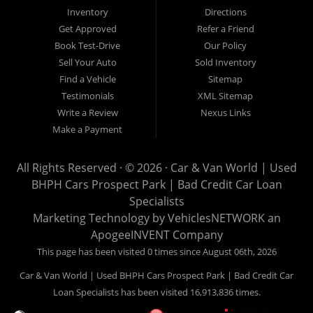
Van World in Prospect Park, we specialize in "Buy Here Pay
Inventory
Directions
Here" car financing, which means that we are the bank. You
Get Approved
Refer a Friend
can buy your used vehicle from us, and also make your
Book Test-Drive
Our Policy
payments directly to us as well. Being that we do not need to
Sell Your Auto
Sold Inventory
get bank approval to get you into the vehicle of your dreams,
Find a Vehicle
Sitemap
we can financing approval for Prospect Park residents to
Testimonials
XML Sitemap
anyone the law allows. If you have been turned down from
Write a Review
Nexus Links
other Prospect Park used car dealerships, then give us a try
Make a Payment
and get on your way to getting approved for the vehicle of your
dreams. At Car and Van World, we feel that we have the best
All Rights Reserved · © 2026 ·
Car & Van World | Used
used Cars, Trucks, SUVs and Vans in Prospect Park PA,
BHPH Cars Prospect Park | Bad Credit Car Loan
19076, Chester PA, Springfield PA, Upper Darby and all of
Specialists
Delaware County has to offer.
Marketing Technology by
VehiclesNETWORK
an
If you are looking for a slightly used or pre-owned vehicle you
ApogeeINVENT Company
have come to the right place. Here at Car and Van World in
This page has been visited 0 times since August 06th, 2026
Prospect Park PA, 19076, Chester PA, Springfield PA, Upper
Car & Van World | Used BHPH Cars Prospect Park | Bad Credit Car
Darby and all of Delaware County, we offer “Buy Here Pay
Loan Specialists has been visited 16,913,836 times.
Here” auto financing to consumers in Prospect Park PA, 19076,