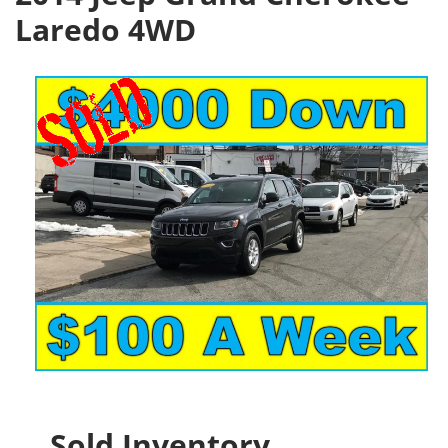
Laredo 4WD
Sold Inventory