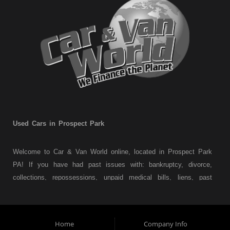
Used Cars in Prospect Park
Welcome to Car & Van World online, located in Prospect Park
PA! If you have had past issues with: bankruptcy, divorce,
collections, repossessions, unpaid medical bills, liens, past
judgments etc... we understand. At Car & Van World in
Prospect Park PA, we finance your future not your past! We
have a wide variety of used cars, used trucks, used vans,
Home
Company Info
used pickups, used family crossovers and sedans. At Car &