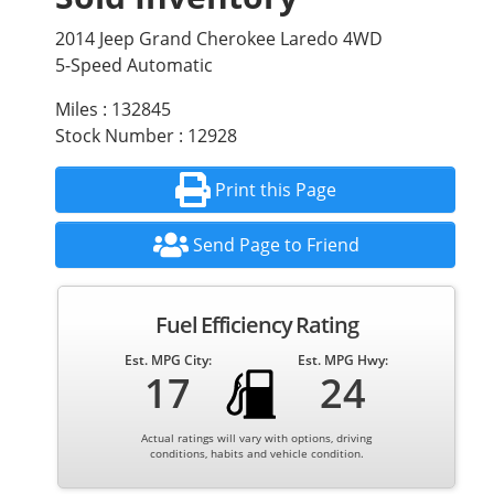
2014 Jeep Grand Cherokee Laredo 4WD
5-Speed Automatic
Miles : 132845
Stock Number : 12928
Print this Page
Send Page to Friend
Fuel Efficiency Rating
Est. MPG City:
Est. MPG Hwy:
17
24
Actual ratings will vary with options, driving
conditions, habits and vehicle condition.