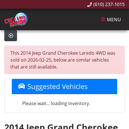
(610) 237-1015
MENU
This 2014 Jeep Grand Cherokee Laredo 4WD was
sold on 2026-02-25, below are similar vehicles
that are still available.
Suggested Vehicles
Please wait... loading inventory.
2014 Jeep Grand Cherokee