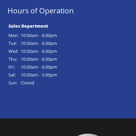
Hours of Operation
Sales Department
Mon:
10:00am - 6:00pm
Tue:
10:00am - 6:00pm
Wed:
10:00am - 6:00pm
Thu:
10:00am - 6:00pm
Fri:
10:00am - 6:00pm
Sat:
10:00am - 5:00pm
Sun:
Closed