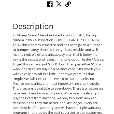
Description
2014 Jeep Grand Cherokee Laredo: Sunroof, 4x4, backup
camera, new PA inspection, SUPER CLEAN, runs LIKE NEW!
This vehicle comes inspected and has been given a bumper
to bumper safety check. It is very clean, reliable, and well
maintained. We offer a unique pay plan that is known for
being the easiest and fastest financing option in the PA area.
To get this car, you put $4000 down then pay either $100 a
week or $200 bi-weekly on a balance of $10900, which you
will typically pay off in a little under two years. It’s that
simple. We call it BUY HERE PAY HERE, so no banks, no
finance companies, and most important, no credit checks.
This program is available to everybody. There is a reason we
have been here for over 30 years. While most dealerships
buy their cars from auctions, we only buy from new car
dealerships so they run better, and last longer. Every car
comes with a free warranty and we have multiple warranty
programs that provide the best coverage to our customers.