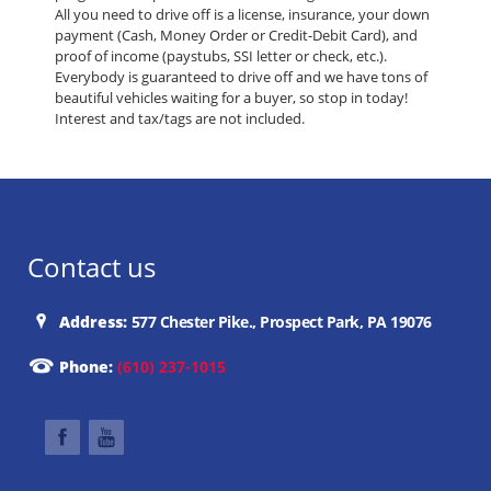
All you need to drive off is a license, insurance, your down
payment (Cash, Money Order or Credit-Debit Card), and
proof of income (paystubs, SSI letter or check, etc.).
Everybody is guaranteed to drive off and we have tons of
beautiful vehicles waiting for a buyer, so stop in today!
Interest and tax/tags are not included.
Contact us
Address:
577 Chester Pike., Prospect Park, PA 19076
Phone:
(610) 237-1015