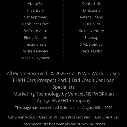
About Us
Contact Us
Van World in Prospect Park, we specialize in "Buy Here Pay
Inventory
Directions
Here" car financing, which means that we are the bank. You
Get Approved
Refer a Friend
can buy your used vehicle from us, and also make your
Book Test-Drive
Our Policy
payments directly to us as well. Being that we do not need to
Sell Your Auto
Sold Inventory
get bank approval to get you into the vehicle of your dreams,
Find a Vehicle
Sitemap
we can financing approval for Prospect Park residents to
Testimonials
XML Sitemap
anyone the law allows. If you have been turned down from
Write a Review
Nexus Links
other Prospect Park used car dealerships, then give us a try
Make a Payment
and get on your way to getting approved for the vehicle of your
dreams. At Car and Van World, we feel that we have the best
All Rights Reserved · © 2026 ·
Car & Van World | Used
used Cars, Trucks, SUVs and Vans in Prospect Park PA,
BHPH Cars Prospect Park | Bad Credit Car Loan
19076, Chester PA, Springfield PA, Upper Darby and all of
Specialists
Delaware County has to offer.
Marketing Technology by
VehiclesNETWORK
an
If you are looking for a slightly used or pre-owned vehicle you
ApogeeINVENT Company
have come to the right place. Here at Car and Van World in
This page has been visited 0 times since August 09th, 2026
Prospect Park PA, 19076, Chester PA, Springfield PA, Upper
Car & Van World | Used BHPH Cars Prospect Park | Bad Credit Car
Darby and all of Delaware County, we offer “Buy Here Pay
Loan Specialists has been visited 16,925,247 times.
Here” auto financing to consumers in Prospect Park PA, 19076,