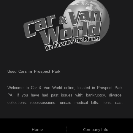
Used Cars in Prospect Park
Welcome to Car & Van World online, located in Prospect Park
PA! If you have had past issues with: bankruptcy, divorce,
collections, repossessions, unpaid medical bills, liens, past
judgments etc... we understand. At Car & Van World in
Prospect Park PA, we finance your future not your past! We
have a wide variety of used cars, used trucks, used vans,
Home
Company Info
used pickups, used family crossovers and sedans. At Car &