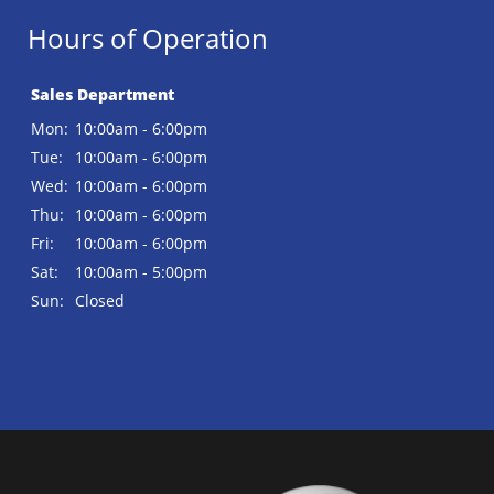
Hours of Operation
Sales Department
Mon:
10:00am - 6:00pm
Tue:
10:00am - 6:00pm
Wed:
10:00am - 6:00pm
Thu:
10:00am - 6:00pm
Fri:
10:00am - 6:00pm
Sat:
10:00am - 5:00pm
Sun:
Closed