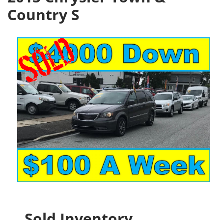
Country S
Sold Inventory