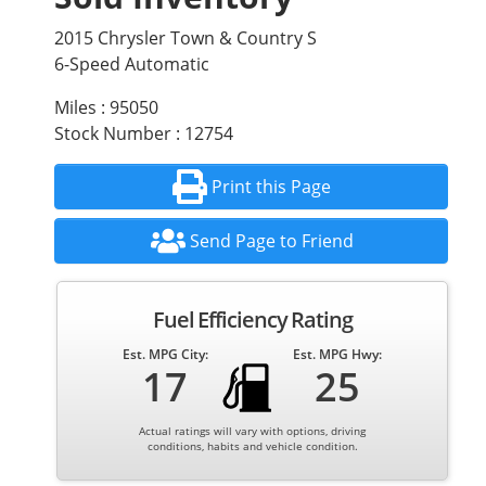
2015 Chrysler Town & Country S
6-Speed Automatic
Miles : 95050
Stock Number : 12754
Print this Page
Send Page to Friend
Fuel Efficiency Rating
Est. MPG City:
Est. MPG Hwy:
17
25
Actual ratings will vary with options, driving
conditions, habits and vehicle condition.