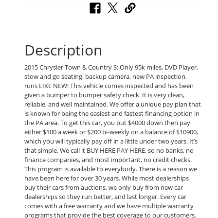
Description
2015 Chrysler Town & Country S: Only 95k miles, DVD Player,
stow and go seating, backup camera, new PA inspection,
runs LIKE NEW! This vehicle comes inspected and has been
given a bumper to bumper safety check. It is very clean,
reliable, and well maintained. We offer a unique pay plan that
is known for being the easiest and fastest financing option in
the PA area. To get this car, you put $4000 down then pay
either $100 a week or $200 bi-weekly on a balance of $10900,
which you will typically pay off in a little under two years. It’s
that simple. We call it BUY HERE PAY HERE, so no banks, no
finance companies, and most important, no credit checks.
This program is available to everybody. There is a reason we
have been here for over 30 years. While most dealerships
buy their cars from auctions, we only buy from new car
dealerships so they run better, and last longer. Every car
comes with a free warranty and we have multiple warranty
programs that provide the best coverage to our customers.