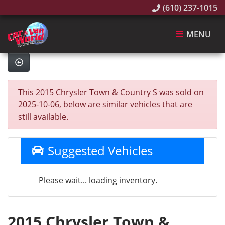
(610) 237-1015
MENU
This 2015 Chrysler Town & Country S was sold on
2025-10-06, below are similar vehicles that are
still available.
Suggested Vehicles
Please wait... loading inventory.
2015 Chrysler Town &