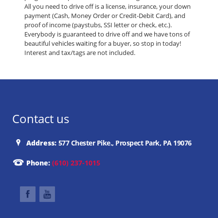
All you need to drive off is a license, insurance, your down
payment (Cash, Money Order or Credit-Debit Card), and
proof of income (paystubs, SSI letter or check, etc.).
Everybody is guaranteed to drive off and we have tons of
beautiful vehicles waiting for a buyer, so stop in today!
Interest and tax/tags are not included.
Contact us
Address:
577 Chester Pike., Prospect Park, PA 19076
Phone:
(610) 237-1015