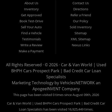
About Us
Contact Us
Van World in Prospect Park, we specialize in "Buy Here Pay
Inventory
Directions
Here" car financing, which means that we are the bank. You
Get Approved
Refer a Friend
can buy your used vehicle from us, and also make your
Book Test-Drive
Our Policy
payments directly to us as well. Being that we do not need to
Sell Your Auto
Sold Inventory
get bank approval to get you into the vehicle of your dreams,
Find a Vehicle
Sitemap
we can financing approval for Prospect Park residents to
Testimonials
XML Sitemap
anyone the law allows. If you have been turned down from
Write a Review
Nexus Links
other Prospect Park used car dealerships, then give us a try
Make a Payment
and get on your way to getting approved for the vehicle of your
dreams. At Car and Van World, we feel that we have the best
All Rights Reserved · © 2026 ·
Car & Van World | Used
used Cars, Trucks, SUVs and Vans in Prospect Park PA,
BHPH Cars Prospect Park | Bad Credit Car Loan
19076, Chester PA, Springfield PA, Upper Darby and all of
Specialists
Delaware County has to offer.
Marketing Technology by
VehiclesNETWORK
an
If you are looking for a slightly used or pre-owned vehicle you
ApogeeINVENT Company
have come to the right place. Here at Car and Van World in
This page has been visited 0 times since August 09th, 2026
Prospect Park PA, 19076, Chester PA, Springfield PA, Upper
Car & Van World | Used BHPH Cars Prospect Park | Bad Credit Car
Darby and all of Delaware County, we offer “Buy Here Pay
Loan Specialists has been visited 16,925,449 times.
Here” auto financing to consumers in Prospect Park PA, 19076,