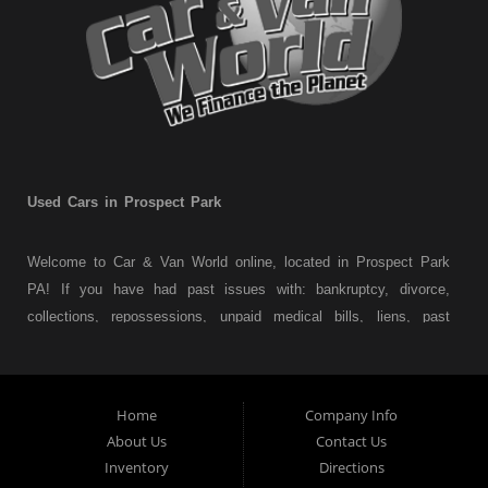
Used Cars in Prospect Park
Welcome to Car & Van World online, located in Prospect Park
PA! If you have had past issues with: bankruptcy, divorce,
collections, repossessions, unpaid medical bills, liens, past
judgments etc... we understand. At Car & Van World in
Prospect Park PA, we finance your future not your past! We
have a wide variety of used cars, used trucks, used vans,
Home
Company Info
used pickups, used family crossovers and sedans. At Car &
About Us
Contact Us
Van World in Prospect Park, we specialize in "Buy Here Pay
Inventory
Directions
Here" car financing, which means that we are the bank. You