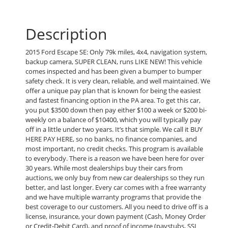
Description
2015 Ford Escape SE: Only 79k miles, 4x4, navigation system,
backup camera, SUPER CLEAN, runs LIKE NEW! This vehicle
comes inspected and has been given a bumper to bumper
safety check. It is very clean, reliable, and well maintained. We
offer a unique pay plan that is known for being the easiest
and fastest financing option in the PA area. To get this car,
you put $3500 down then pay either $100 a week or $200 bi-
weekly on a balance of $10400, which you will typically pay
off in a little under two years. It’s that simple. We call it BUY
HERE PAY HERE, so no banks, no finance companies, and
most important, no credit checks. This program is available
to everybody. There is a reason we have been here for over
30 years. While most dealerships buy their cars from
auctions, we only buy from new car dealerships so they run
better, and last longer. Every car comes with a free warranty
and we have multiple warranty programs that provide the
best coverage to our customers. All you need to drive off is a
license, insurance, your down payment (Cash, Money Order
or Credit-Debit Card), and proof of income (paystubs, SSI