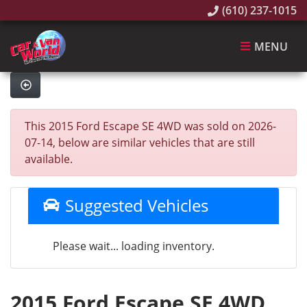
(610) 237-1015
MENU
This 2015 Ford Escape SE 4WD was sold on 2026-
07-14, below are similar vehicles that are still
available.
Suggested Vehicles
Please wait... loading inventory.
2015 Ford Escape SE 4WD