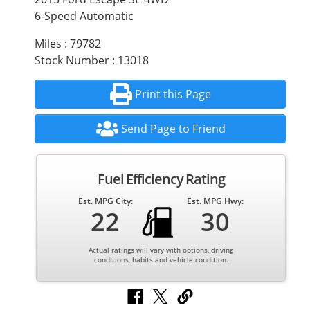
6-Speed Automatic
Miles : 79782
Stock Number : 13018
Print this Page
Send Page to Friend
Fuel Efficiency Rating
Est. MPG City:
Est. MPG Hwy:
22
30
Actual ratings will vary with options, driving
conditions, habits and vehicle condition.