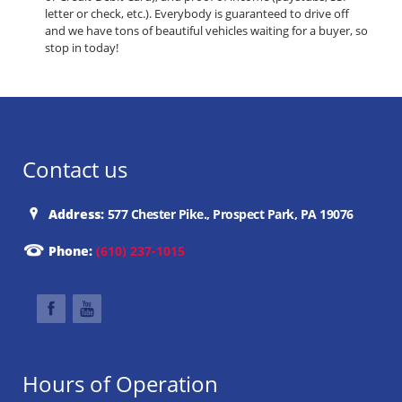
letter or check, etc.). Everybody is guaranteed to drive off
and we have tons of beautiful vehicles waiting for a buyer, so
stop in today!
Contact us
Address:
577 Chester Pike., Prospect Park, PA 19076
Phone:
(610) 237-1015
Hours of Operation