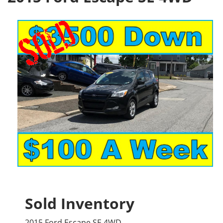
Sold Inventory
2015 Ford Escape SE 4WD