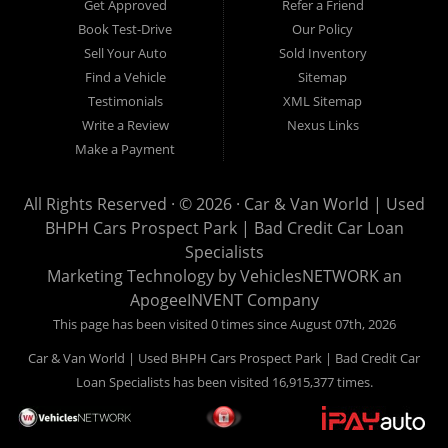
Get Approved
Refer a Friend
can buy your used vehicle from us, and also make your
Book Test-Drive
Our Policy
payments directly to us as well. Being that we do not need to
Sell Your Auto
Sold Inventory
get bank approval to get you into the vehicle of your dreams,
Find a Vehicle
Sitemap
we can financing approval for Prospect Park residents to
Testimonials
XML Sitemap
anyone the law allows. If you have been turned down from
Write a Review
Nexus Links
other Prospect Park used car dealerships, then give us a try
Make a Payment
and get on your way to getting approved for the vehicle of your
dreams. At Car and Van World, we feel that we have the best
All Rights Reserved · © 2026 ·
Car & Van World | Used
used Cars, Trucks, SUVs and Vans in Prospect Park PA,
BHPH Cars Prospect Park | Bad Credit Car Loan
19076, Chester PA, Springfield PA, Upper Darby and all of
Specialists
Delaware County has to offer.
Marketing Technology by
VehiclesNETWORK
an
If you are looking for a slightly used or pre-owned vehicle you
ApogeeINVENT Company
have come to the right place. Here at Car and Van World in
This page has been visited 0 times since August 07th, 2026
Prospect Park PA, 19076, Chester PA, Springfield PA, Upper
Car & Van World | Used BHPH Cars Prospect Park | Bad Credit Car
Darby and all of Delaware County, we offer “Buy Here Pay
Loan Specialists has been visited 16,915,377 times.
Here” auto financing to consumers in Prospect Park PA, 19076,
Chester PA, Springfield PA, Upper Darby and all of Delaware
County with bruised credit, damaged credit or just plain bad