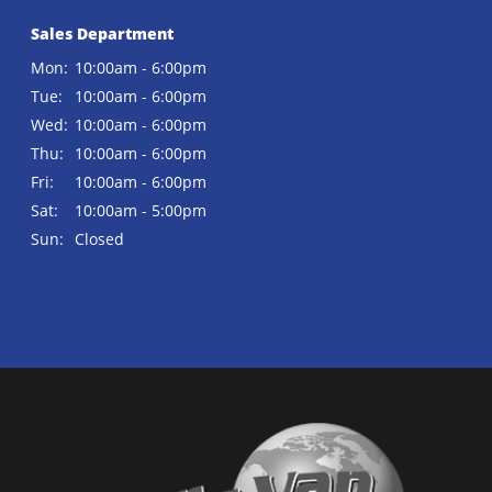
Sales Department
Mon:
10:00am - 6:00pm
Tue:
10:00am - 6:00pm
Wed:
10:00am - 6:00pm
Thu:
10:00am - 6:00pm
Fri:
10:00am - 6:00pm
Sat:
10:00am - 5:00pm
Sun:
Closed