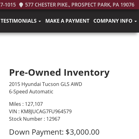
37-1015
577 CHESTER PIKE., PROSPECT PARK, PA 19076
TESTIMONIALS
MAKE A PAYMENT
COMPANY INFO
Pre-Owned Inventory
2015 Hyundai Tucson GLS AWD
6-Speed Automatic
Miles :
127,107
VIN : KM8JUCAG7FU964579
Stock Number : 12967
Down Payment:
$3,000.00