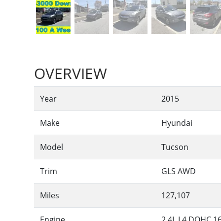
OVERVIEW
Year
2015
Make
Hyundai
Model
Tucson
Trim
GLS AWD
Miles
127,107
Engine
2.4L L4 DOHC 1