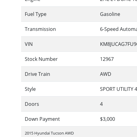
Fuel Type
Gasoline
Transmission
6-Speed Automa
VIN
KM8JUCAG7FU9
Stock Number
12967
Drive Train
AWD
Style
SPORT UTILITY 
Doors
4
Down Payment
$3,000
2015 Hyundai Tucson AWD