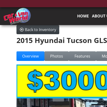
HOME
ABOUT 
Back to Inventory
2015 Hyundai Tucson GL
Overview
Photos
Features
Mo