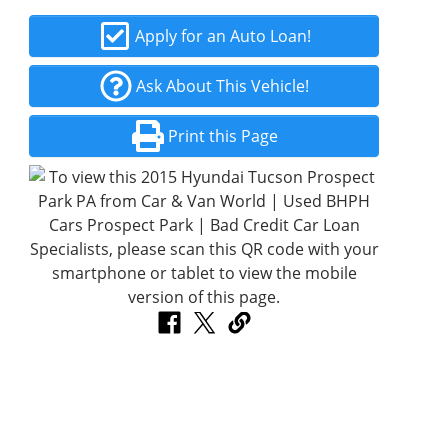
Apply for an Auto Loan!
Ask About This Vehicle!
Print this Page