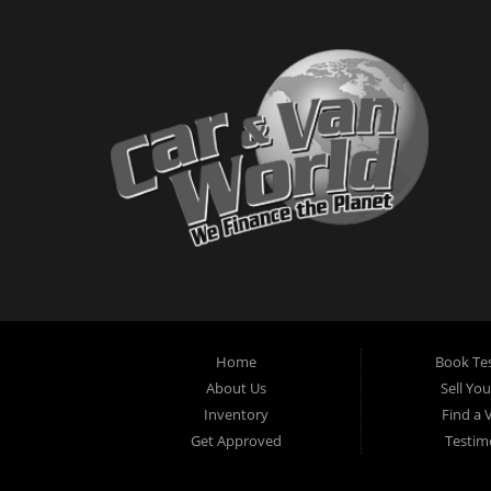
Home
Book Tes
About Us
Sell Yo
Inventory
Find a 
Get Approved
Testim