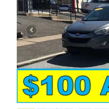
Previous