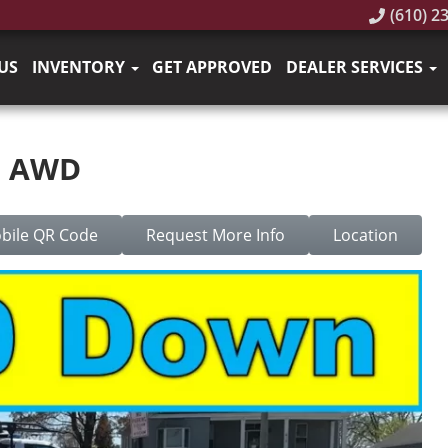
(610) 2
US
INVENTORY
GET APPROVED
DEALER SERVICES
S AWD
bile QR Code
Request More Info
Location