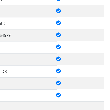
tic
64579
4-DR