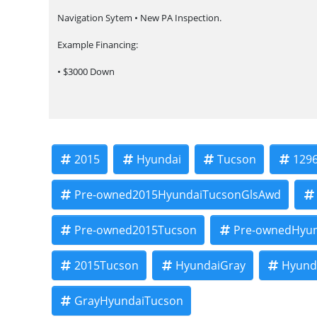
Navigation Sytem • New PA Inspection.
Example Financing:
• $3000 Down
• $100 Weekly
• $200 Bi-Weekly
We finance our own vehicles. We do not obtain or review tradi
2015
Hyundai
Tucson
129
verified income, ability to repay, and our in-house underwriting
Payment terms, APR, finance charges, total of payments, and tot
Pre-owned2015HyundaiTucsonGlsAwd
Taxes, title, registration, documentary fees, and other applicab
Pre-owned2015Tucson
Pre-ownedHyu
Call or stop in today to see this vehicle and learn more about
Example payment shown. Actual financing terms vary by vehicle 
2015Tucson
HyundaiGray
Hyund
income verification, proof of insurance, and other dealership
GrayHyundaiTucson