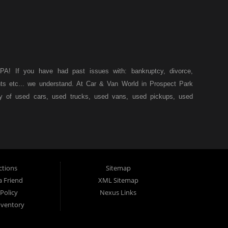
A! If you have had past issues with: bankruptcy, divorce,
ents etc... we understand. At Car & Van World in Prospect Park
ty of used cars, used trucks, used vans, used pickups, used
k, we specialize in "Buy Here Pay Here" car financing, which
s, and also make your payments directly to us as well. Being
icle of your dreams, we can financing approval for Prospect
down from other Prospect Park used car dealerships, then give
 of your dreams. At Car and Van World, we feel that we have
ctions
Sitemap
 19076, Chester PA, Springfield PA, Upper Darby and all of
a Friend
XML Sitemap
Policy
Nexus Links
 have come to the right place. Here at Car and Van World in
nventory
by and all of Delaware County, we offer “Buy Here Pay Here”
 PA, Springfield PA, Upper Darby and all of Delaware County