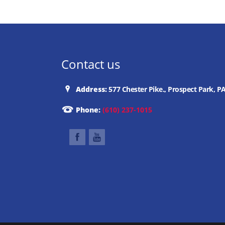
Contact us
Address:
577 Chester Pike., Prospect Park, P
Phone:
(610) 237-1015