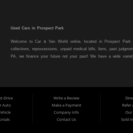
Used Cars in Prospect Park
Welcome to Car & Van World online, located in Prospect Park P
collections, repossessions, unpaid medical bills, liens, past judgm
PA, we finance your future not your past! We have a wide varie
family crossovers and sedans. At Car & Van World in Prospect Par
means that we are the bank. You can buy your used vehicle from u
that we do not need to get bank approval to get you into the veh
Park residents to anyone the law allows. If you have been turned 
us a try and get on your way to getting approved for the vehicle
t-Drive
Write a Review
Dire
the best used Cars, Trucks, SUVs and Vans in Prospect Park PA,
ur Auto
Make a Payment
Refer 
Delaware County has to offer.
Vehicle
Company Info
Our 
If you are looking for a slightly used or pre-owned vehicle you
onials
Contact Us
Sold I
Prospect Park PA, 19076, Chester PA, Springfield PA, Upper Dar
auto financing to consumers in Prospect Park PA, 19076, Chester