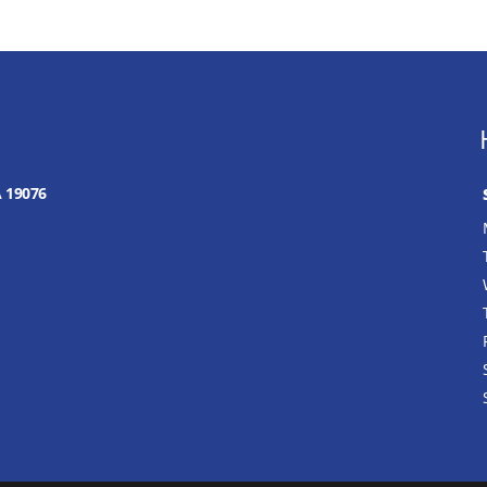
A 19076