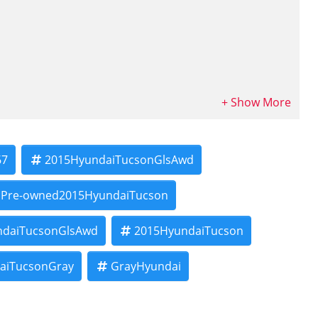
tional consumer credit reports. Financing decisions are based on
67
2015HyundaiTucsonGlsAwd
 criteria.
al sale price will be fully disclosed before you sign your contract.
Pre-owned2015HyundaiTucson
le fees are additional.
ndaiTucsonGlsAwd
2015HyundaiTucson
 our Buy Here Pay Here financing!
and will be fully disclosed before contract signing. Subject to
aiTucsonGray
GrayHyundai
 underwriting requirements.