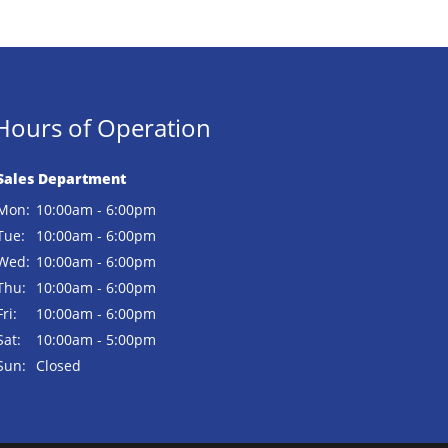
Hours of Operation
Sales Department
Mon:
10:00am - 6:00pm
Tue:
10:00am - 6:00pm
Wed:
10:00am - 6:00pm
Thu:
10:00am - 6:00pm
Fri:
10:00am - 6:00pm
Sat:
10:00am - 5:00pm
Sun:
Closed