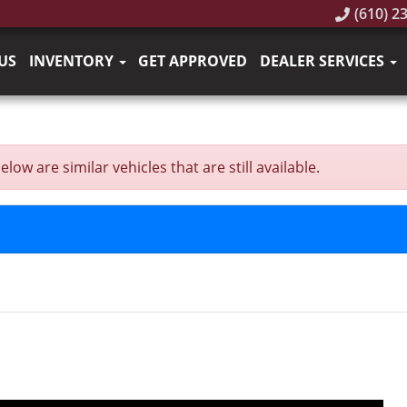
(610) 2
US
INVENTORY
GET APPROVED
DEALER SERVICES
ow are similar vehicles that are still available.