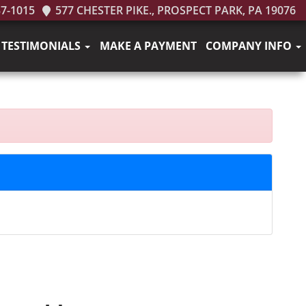
37-1015
577 CHESTER PIKE., PROSPECT PARK, PA 19076
TESTIMONIALS
MAKE A PAYMENT
COMPANY INFO