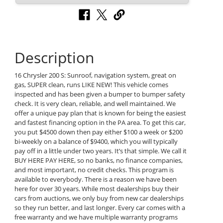
Description
16 Chrysler 200 S: Sunroof, navigation system, great on
gas, SUPER clean, runs LIKE NEW! This vehicle comes
inspected and has been given a bumper to bumper safety
check. It is very clean, reliable, and well maintained. We
offer a unique pay plan that is known for being the easiest
and fastest financing option in the PA area. To get this car,
you put $4500 down then pay either $100 a week or $200
bi-weekly on a balance of $9400, which you will typically
pay off in a little under two years. It’s that simple. We call it
BUY HERE PAY HERE, so no banks, no finance companies,
and most important, no credit checks. This program is
available to everybody. There is a reason we have been
here for over 30 years. While most dealerships buy their
cars from auctions, we only buy from new car dealerships
so they run better, and last longer. Every car comes with a
free warranty and we have multiple warranty programs