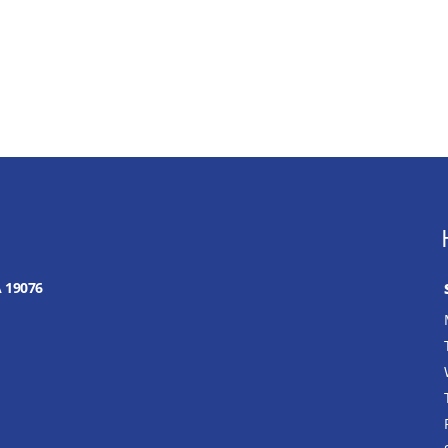
A 19076