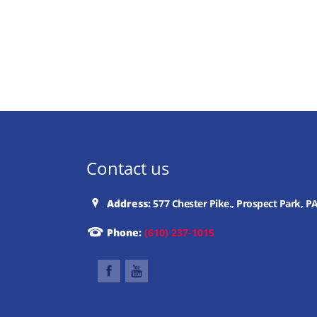
Contact us
Address:
577 Chester Pike., Prospect Park, P
Phone:
(610) 237-1015