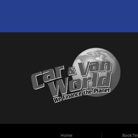
Home
Book Tes