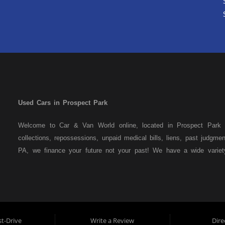
Used Cars in Prospect Park
Welcome to Car & Van World online, located in Prospect Park P
collections, repossessions, unpaid medical bills, liens, past judgm
PA, we finance your future not your past! We have a wide varie
family crossovers and sedans. At Car & Van World in Prospect Par
means that we are the bank. You can buy your used vehicle from u
that we do not need to get bank approval to get you into the veh
Park residents to anyone the law allows. If you have been turned 
us a try and get on your way to getting approved for the vehicle
t-Drive
Write a Review
Dire