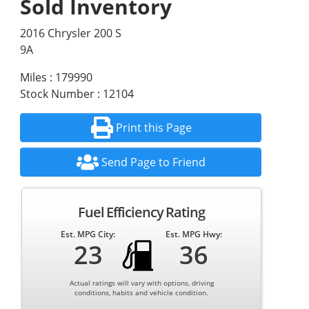
Sold Inventory
2016 Chrysler 200 S
9A
Miles : 179990
Stock Number : 12104
Print this Page
Send Page to Friend
Fuel Efficiency Rating
Est. MPG City:
Est. MPG Hwy:
23
36
Actual ratings will vary with options, driving
conditions, habits and vehicle condition.