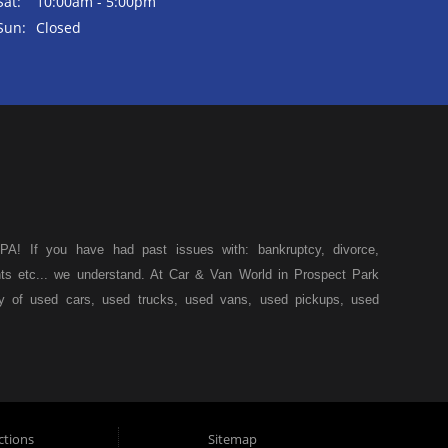
Sat:
10:00am - 5:00pm
Sun:
Closed
A! If you have had past issues with: bankruptcy, divorce,
ents etc... we understand. At Car & Van World in Prospect Park
ty of used cars, used trucks, used vans, used pickups, used
k, we specialize in "Buy Here Pay Here" car financing, which
s, and also make your payments directly to us as well. Being
icle of your dreams, we can financing approval for Prospect
down from other Prospect Park used car dealerships, then give
 of your dreams. At Car and Van World, we feel that we have
ctions
Sitemap