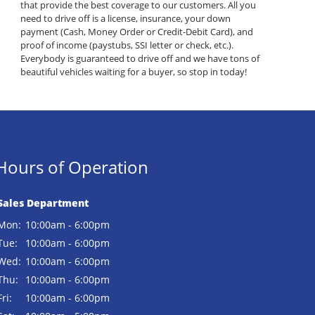
that provide the best coverage to our customers. All you
need to drive off is a license, insurance, your down
payment (Cash, Money Order or Credit-Debit Card), and
proof of income (paystubs, SSI letter or check, etc.).
Everybody is guaranteed to drive off and we have tons of
beautiful vehicles waiting for a buyer, so stop in today!
Hours of Operation
Sales Department
Mon:
10:00am - 6:00pm
Tue:
10:00am - 6:00pm
Wed:
10:00am - 6:00pm
Thu:
10:00am - 6:00pm
Fri:
10:00am - 6:00pm