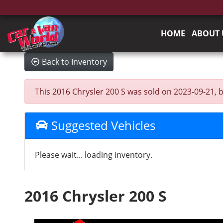
HOME
ABOUT 
Back to Inventory
This 2016 Chrysler 200 S was sold on 2023-09-21, bel
Suggested Vehicles
Please wait... loading inventory.
2016 Chrysler 200 S