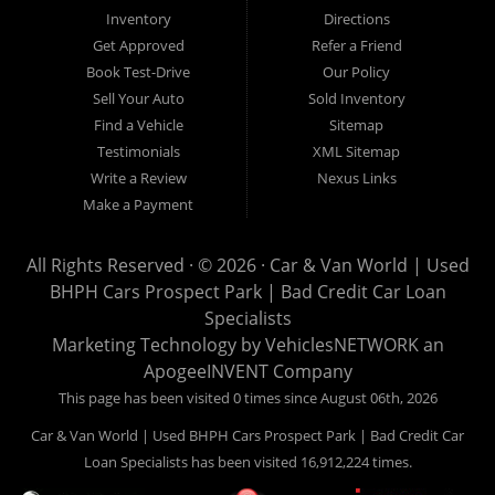
Van World in Prospect Park, we specialize in "Buy Here Pay
Inventory
Directions
Here" car financing, which means that we are the bank. You
Get Approved
Refer a Friend
can buy your used vehicle from us, and also make your
Book Test-Drive
Our Policy
payments directly to us as well. Being that we do not need to
Sell Your Auto
Sold Inventory
get bank approval to get you into the vehicle of your dreams,
Find a Vehicle
Sitemap
we can financing approval for Prospect Park residents to
Testimonials
XML Sitemap
anyone the law allows. If you have been turned down from
Write a Review
Nexus Links
other Prospect Park used car dealerships, then give us a try
Make a Payment
and get on your way to getting approved for the vehicle of your
dreams. At Car and Van World, we feel that we have the best
All Rights Reserved · © 2026 ·
Car & Van World | Used
used Cars, Trucks, SUVs and Vans in Prospect Park PA,
BHPH Cars Prospect Park | Bad Credit Car Loan
19076, Chester PA, Springfield PA, Upper Darby and all of
Specialists
Delaware County has to offer.
Marketing Technology by
VehiclesNETWORK
an
If you are looking for a slightly used or pre-owned vehicle you
ApogeeINVENT Company
have come to the right place. Here at Car and Van World in
This page has been visited 0 times since August 06th, 2026
Prospect Park PA, 19076, Chester PA, Springfield PA, Upper
Car & Van World | Used BHPH Cars Prospect Park | Bad Credit Car
Darby and all of Delaware County, we offer “Buy Here Pay
Loan Specialists has been visited 16,912,224 times.
Here” auto financing to consumers in Prospect Park PA, 19076,