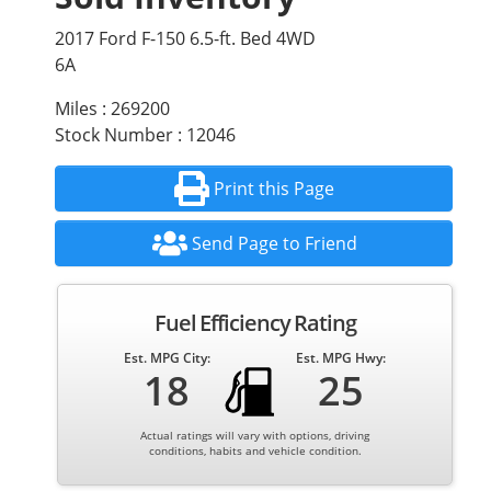
2017 Ford F-150 6.5-ft. Bed 4WD
6A
Miles : 269200
Stock Number : 12046
Print this Page
Send Page to Friend
Fuel Efficiency Rating
Est. MPG City:
Est. MPG Hwy:
18
25
Actual ratings will vary with options, driving
conditions, habits and vehicle condition.