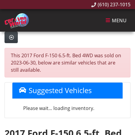
(610) 237-1015
MENU
This 2017 Ford F-150 6.5-ft. Bed 4WD was sold on
2023-06-30, below are similar vehicles that are
still available.
Suggested Vehicles
Please wait... loading inventory.
2017 Ford F-150 6.5-ft. Bed