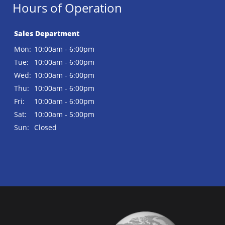
Hours of Operation
Sales Department
Mon:
10:00am - 6:00pm
Tue:
10:00am - 6:00pm
Wed:
10:00am - 6:00pm
Thu:
10:00am - 6:00pm
Fri:
10:00am - 6:00pm
Sat:
10:00am - 5:00pm
Sun:
Closed