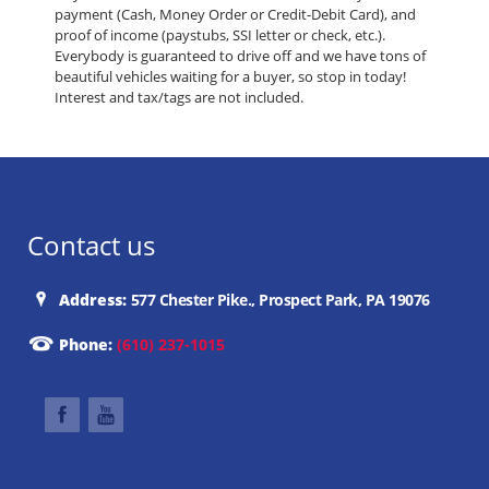
payment (Cash, Money Order or Credit-Debit Card), and
proof of income (paystubs, SSI letter or check, etc.).
Everybody is guaranteed to drive off and we have tons of
beautiful vehicles waiting for a buyer, so stop in today!
Interest and tax/tags are not included.
Contact us
Address:
577 Chester Pike., Prospect Park, PA 19076
Phone:
(610) 237-1015