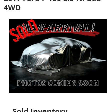
4WD
Sold Inventory