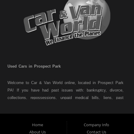
Used Cars in Prospect Park
Welcome to Car & Van World online, located in Prospect Park
PA! If you have had past issues with: bankruptcy, divorce,
collections, repossessions, unpaid medical bills, liens, past
judgments etc... we understand. At Car & Van World in
Prospect Park PA, we finance your future not your past! We
have a wide variety of used cars, used trucks, used vans,
Home
Company Info
used pickups, used family crossovers and sedans. At Car &
About Us
Contact Us