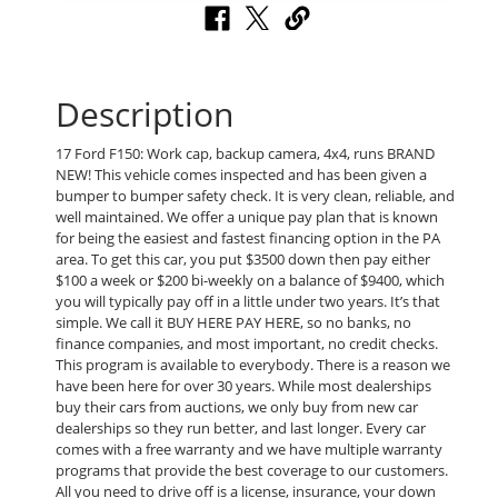
Description
17 Ford F150: Work cap, backup camera, 4x4, runs BRAND
NEW! This vehicle comes inspected and has been given a
bumper to bumper safety check. It is very clean, reliable, and
well maintained. We offer a unique pay plan that is known
for being the easiest and fastest financing option in the PA
area. To get this car, you put $3500 down then pay either
$100 a week or $200 bi-weekly on a balance of $9400, which
you will typically pay off in a little under two years. It’s that
simple. We call it BUY HERE PAY HERE, so no banks, no
finance companies, and most important, no credit checks.
This program is available to everybody. There is a reason we
have been here for over 30 years. While most dealerships
buy their cars from auctions, we only buy from new car
dealerships so they run better, and last longer. Every car
comes with a free warranty and we have multiple warranty
programs that provide the best coverage to our customers.
All you need to drive off is a license, insurance, your down