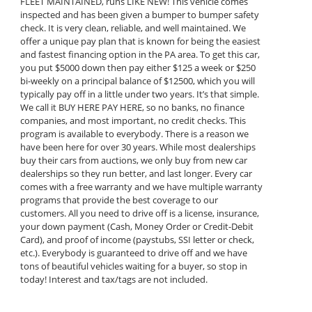
FLEET MAINTAINED, runs LIKE NEW! This vehicle comes
inspected and has been given a bumper to bumper safety
check. It is very clean, reliable, and well maintained. We
offer a unique pay plan that is known for being the easiest
and fastest financing option in the PA area. To get this car,
you put $5000 down then pay either $125 a week or $250
bi-weekly on a principal balance of $12500, which you will
typically pay off in a little under two years. It’s that simple.
We call it BUY HERE PAY HERE, so no banks, no finance
companies, and most important, no credit checks. This
program is available to everybody. There is a reason we
have been here for over 30 years. While most dealerships
buy their cars from auctions, we only buy from new car
dealerships so they run better, and last longer. Every car
comes with a free warranty and we have multiple warranty
programs that provide the best coverage to our
customers. All you need to drive off is a license, insurance,
your down payment (Cash, Money Order or Credit-Debit
Card), and proof of income (paystubs, SSI letter or check,
etc.). Everybody is guaranteed to drive off and we have
tons of beautiful vehicles waiting for a buyer, so stop in
today! Interest and tax/tags are not included.