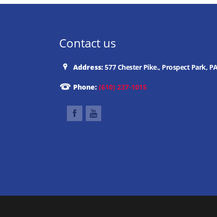
Contact us
Address:
577 Chester Pike., Prospect Park, P
Phone:
(610) 237-1015