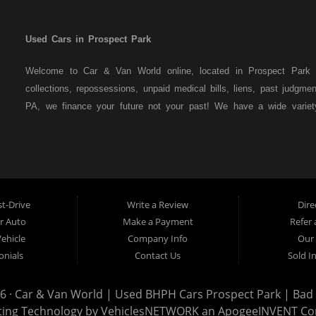
Used Cars in Prospect Park
Welcome to Car & Van World online, located in Prospect Park P
collections, repossessions, unpaid medical bills, liens, past judgm
PA, we finance your future not your past! We have a wide varie
family crossovers and sedans. At Car & Van World in Prospect Par
means that we are the bank. You can buy your used vehicle from u
that we do not need to get bank approval to get you into the veh
Park residents to anyone the law allows. If you have been turned 
us a try and get on your way to getting approved for the vehicle
t-Drive
Write a Review
Dire
the best used Cars, Trucks, SUVs and Vans in Prospect Park PA,
ur Auto
Make a Payment
Refer 
Delaware County has to offer.
Vehicle
Company Info
Our 
If you are looking for a slightly used or pre-owned vehicle you
onials
Contact Us
Sold I
Prospect Park PA, 19076, Chester PA, Springfield PA, Upper Dar
auto financing to consumers in Prospect Park PA, 19076, Chester
6 ·
Car & Van World | Used BHPH Cars Prospect Park | Bad C
with bruised credit, damaged credit or just plain bad credit. Tradi
ting Technology by
VehiclesNETWORK
an ApogeeINVENT C