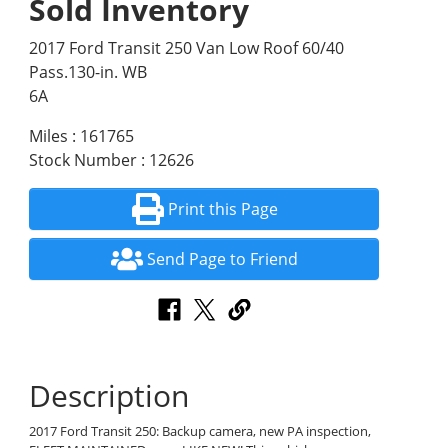
Sold Inventory
2017 Ford Transit 250 Van Low Roof 60/40
Pass.130-in. WB
6A
Miles : 161765
Stock Number : 12626
Print this Page
Send Page to Friend
Description
2017 Ford Transit 250: Backup camera, new PA inspection,