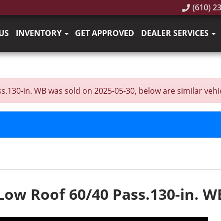
(610) 2
US
INVENTORY
GET APPROVED
DEALER SERVICES
130-in. WB was sold on 2025-05-30, below are similar vehicle
Low Roof 60/40 Pass.130-in. W