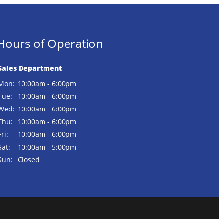
Hours of Operation
Sales Department
Mon:
10:00am - 6:00pm
Tue:
10:00am - 6:00pm
Wed:
10:00am - 6:00pm
Thu:
10:00am - 6:00pm
Fri:
10:00am - 6:00pm
Sat:
10:00am - 5:00pm
Sun:
Closed