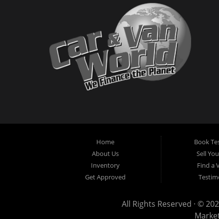
Home
Book Tes
About Us
Sell Yo
Inventory
Find a 
Get Approved
Testim
All Rights Reserved · © 202
Marke