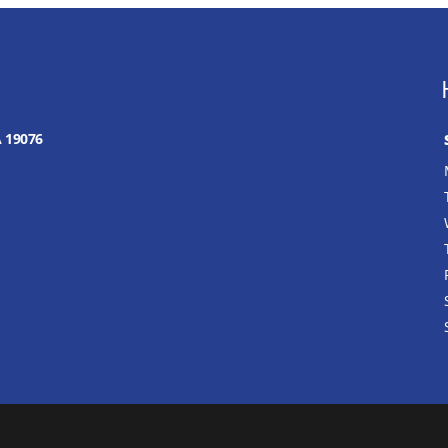
A 19076