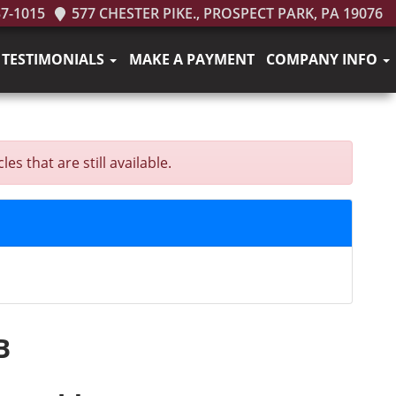
37-1015
577 CHESTER PIKE., PROSPECT PARK, PA 19076
TESTIMONIALS
MAKE A PAYMENT
COMPANY INFO
s that are still available.
B