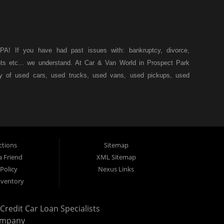
A! If you have had past issues with: bankruptcy, divorce,
ents etc... we understand. At Car & Van World in Prospect Park
ty of used cars, used trucks, used vans, used pickups, used
k, we specialize in "Buy Here Pay Here" car financing, which
s, and also make your payments directly to us as well. Being
icle of your dreams, we can financing approval for Prospect
down from other Prospect Park used car dealerships, then give
 of your dreams. At Car and Van World, we feel that we have
ctions
Sitemap
 19076, Chester PA, Springfield PA, Upper Darby and all of
a Friend
XML Sitemap
Policy
Nexus Links
 have come to the right place. Here at Car and Van World in
nventory
by and all of Delaware County, we offer “Buy Here Pay Here”
 PA, Springfield PA, Upper Darby and all of Delaware County
redit Car Loan Specialists
tionally the type of inventory that most BHPH dealers stock is
ompany