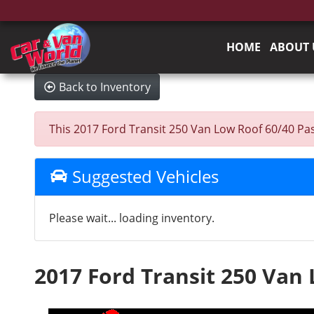
HOME
ABOUT 
Back to Inventory
This 2017 Ford Transit 250 Van Low Roof 60/40 Pass.
Suggested Vehicles
Please wait... loading inventory.
2017 Ford Transit 250 Van 