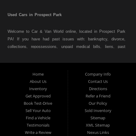
Used Cars in Prospect Park
Welcome to Car & Van World online, located in Prospect Park
PA! If you have had past issues with: bankruptcy, divorce,
collections, repossessions, unpaid medical bills, liens, past
judgments etc... we understand. At Car & Van World in
Prospect Park PA, we finance your future not your past! We
have a wide variety of used cars, used trucks, used vans,
Home
Company Info
used pickups, used family crossovers and sedans. At Car &
About Us
Contact Us
Van World in Prospect Park, we specialize in "Buy Here Pay
Inventory
Directions
Here" car financing, which means that we are the bank. You
Get Approved
Refer a Friend
can buy your used vehicle from us, and also make your
Book Test-Drive
Our Policy
payments directly to us as well. Being that we do not need to
Sell Your Auto
Sold Inventory
get bank approval to get you into the vehicle of your dreams,
Find a Vehicle
Sitemap
we can financing approval for Prospect Park residents to
Testimonials
XML Sitemap
anyone the law allows. If you have been turned down from
Write a Review
Nexus Links