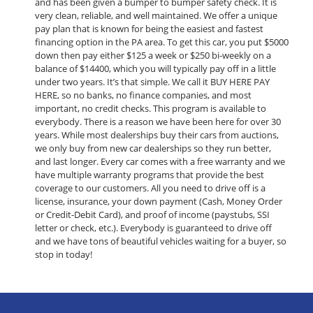
and has been given a bumper to bumper safety check. It is
very clean, reliable, and well maintained. We offer a unique
pay plan that is known for being the easiest and fastest
financing option in the PA area. To get this car, you put $5000
down then pay either $125 a week or $250 bi-weekly on a
balance of $14400, which you will typically pay off in a little
under two years. It’s that simple. We call it BUY HERE PAY
HERE, so no banks, no finance companies, and most
important, no credit checks. This program is available to
everybody. There is a reason we have been here for over 30
years. While most dealerships buy their cars from auctions,
we only buy from new car dealerships so they run better,
and last longer. Every car comes with a free warranty and we
have multiple warranty programs that provide the best
coverage to our customers. All you need to drive off is a
license, insurance, your down payment (Cash, Money Order
or Credit-Debit Card), and proof of income (paystubs, SSI
letter or check, etc.). Everybody is guaranteed to drive off
and we have tons of beautiful vehicles waiting for a buyer, so
stop in today!