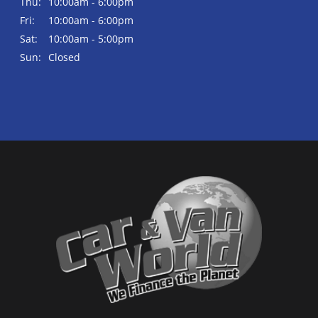
Thu:
10:00am - 6:00pm
Fri:
10:00am - 6:00pm
Sat:
10:00am - 5:00pm
Sun:
Closed