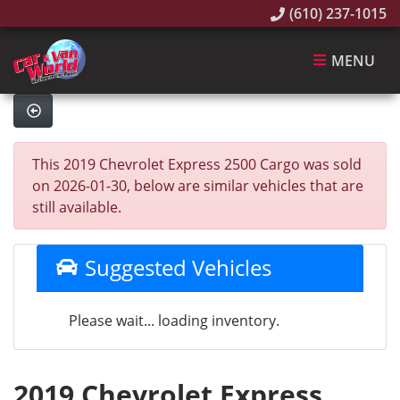
(610) 237-1015
MENU
This 2019 Chevrolet Express 2500 Cargo was sold
on 2026-01-30, below are similar vehicles that are
still available.
Suggested Vehicles
Please wait... loading inventory.
2019 Chevrolet Express