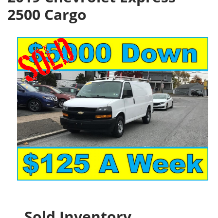
2500 Cargo
Sold Inventory