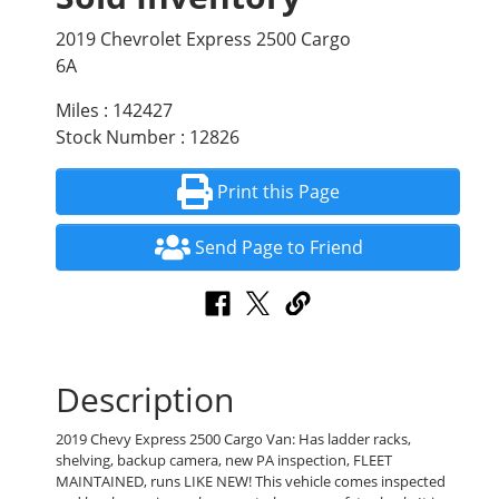
2019 Chevrolet Express 2500 Cargo
6A
Miles : 142427
Stock Number : 12826
Print this Page
Send Page to Friend
Description
2019 Chevy Express 2500 Cargo Van: Has ladder racks,
shelving, backup camera, new PA inspection, FLEET
MAINTAINED, runs LIKE NEW! This vehicle comes inspected