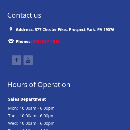
Contact us
Address:
577 Chester Pike., Prospect Park, PA 19076
Phone:
(610) 237-1015
Hours of Operation
Sales Department
Mon:
10:00am - 6:00pm
Tue:
10:00am - 6:00pm
Wed:
10:00am - 6:00pm