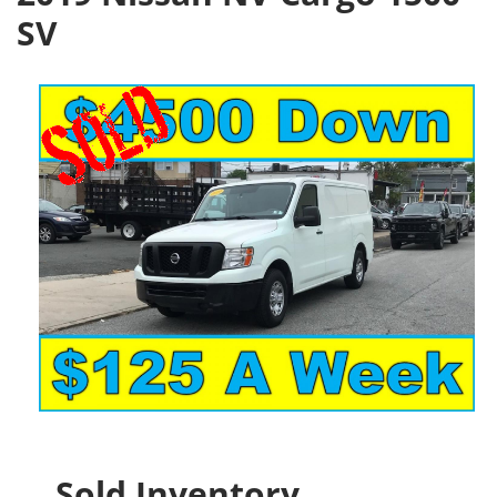
SV
Sold Inventory