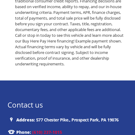
traditional consumer credit reports. Financing decisions are
based on verified income, ability to repay, and our in-house
underwriting criteria. Payment terms, APR, finance charges,
total of payments, and total sale price will be fully disclosed
before you sign your contract. Taxes, title, registration,
documentary fees, and other applicable fees are additional.
Call or stop in today to see this vehicle and learn more about
our Buy Here Pay Here financing! Example payment shown.
Actual financing terms vary by vehicle and will be fully
disclosed before contract signing. Subject to income
verification, proof of insurance, and other dealership
underwriting requirements.
Contact us
Address:
577 Chester Pike., Prospect Park, PA 19076
Phone:
(610) 237-1015