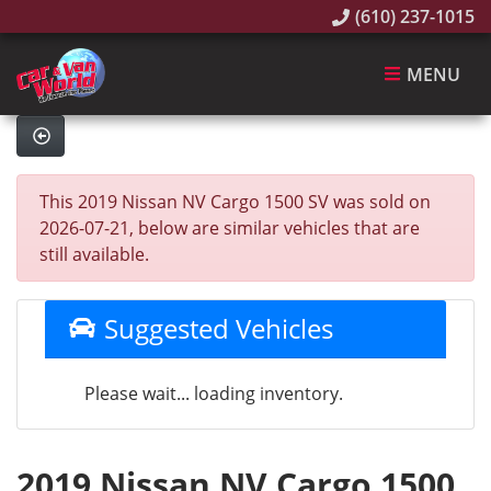
(610) 237-1015
MENU
This 2019 Nissan NV Cargo 1500 SV was sold on
2026-07-21, below are similar vehicles that are
still available.
Suggested Vehicles
Please wait... loading inventory.
2019 Nissan NV Cargo 1500