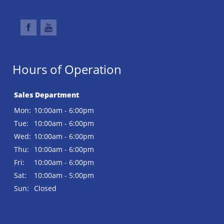
Hours of Operation
Sales Department
Mon:
10:00am - 6:00pm
Tue:
10:00am - 6:00pm
Wed:
10:00am - 6:00pm
Thu:
10:00am - 6:00pm
Fri:
10:00am - 6:00pm
Sat:
10:00am - 5:00pm
Sun:
Closed