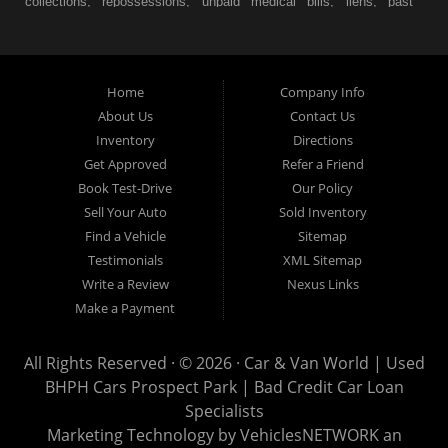
collections, repossessions, unpaid medical bills, liens, past
judgments etc... we understand. At Car & Van World in
Prospect Park PA, we finance your future not your past! We
have a wide variety of used cars, used trucks, used vans,
Home
Company Info
used pickups, used family crossovers and sedans. At Car &
About Us
Contact Us
Van World in Prospect Park, we specialize in "Buy Here Pay
Inventory
Directions
Here" car financing, which means that we are the bank. You
Get Approved
Refer a Friend
can buy your used vehicle from us, and also make your
Book Test-Drive
Our Policy
payments directly to us as well. Being that we do not need to
Sell Your Auto
Sold Inventory
get bank approval to get you into the vehicle of your dreams,
Find a Vehicle
Sitemap
we can financing approval for Prospect Park residents to
Testimonials
XML Sitemap
anyone the law allows. If you have been turned down from
Write a Review
Nexus Links
other Prospect Park used car dealerships, then give us a try
Make a Payment
and get on your way to getting approved for the vehicle of your
dreams. At Car and Van World, we feel that we have the best
All Rights Reserved · © 2026 ·
Car & Van World | Used
used Cars, Trucks, SUVs and Vans in Prospect Park PA,
BHPH Cars Prospect Park | Bad Credit Car Loan
19076, Chester PA, Springfield PA, Upper Darby and all of
Specialists
Delaware County has to offer.
Marketing Technology by
VehiclesNETWORK
an