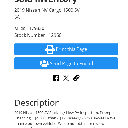
2019 Nissan NV Cargo 1500 SV
5A
Miles : 179330
Stock Number : 12966
Print this Page
Send Page to Friend
Description
2019 Nissan 1500 SV Shelving• New PA Inspection. Example
Financing: • $4,500 Down • $125 Weekly • $250 Bi-Weekly We
finance our own vehicles. We do not obtain or review