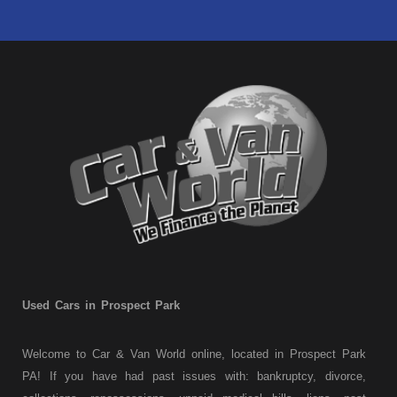
Used Cars in Prospect Park
Welcome to Car & Van World online, located in Prospect Park
PA! If you have had past issues with: bankruptcy, divorce,