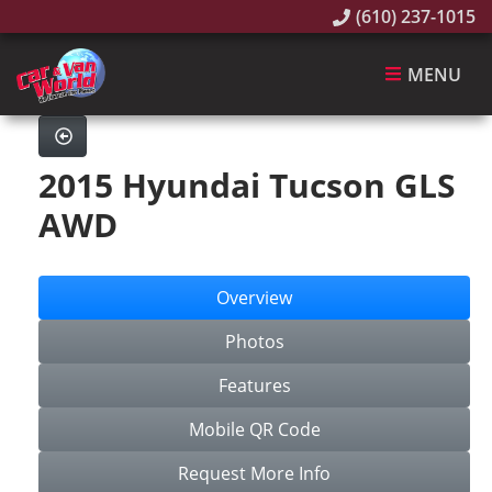
(610) 237-1015
MENU
2015 Hyundai Tucson GLS
AWD
Overview
Photos
Features
Mobile QR Code
Request More Info