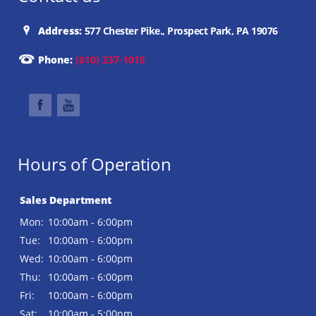
Address:
577 Chester Pike., Prospect Park, PA 19076
Phone:
(610) 237-1015
Hours of Operation
Sales Department
Mon:
10:00am - 6:00pm
Tue:
10:00am - 6:00pm
Wed:
10:00am - 6:00pm
Thu:
10:00am - 6:00pm
Fri:
10:00am - 6:00pm
Sat:
10:00am - 5:00pm