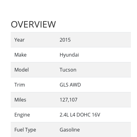
OVERVIEW
Year
2015
Make
Hyundai
Model
Tucson
Trim
GLS AWD
Miles
127,107
Engine
2.4L L4 DOHC 16V
Fuel Type
Gasoline