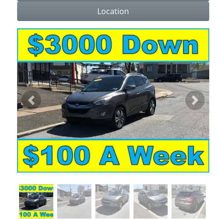
Location
Previous
Next