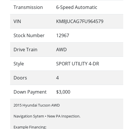
Transmission
6-Speed Automatic
VIN
KM8JUCAG7FU964579
Stock Number
12967
Drive Train
AWD
Style
SPORT UTILITY 4-DR
Doors
4
Down Payment
$3,000
2015 Hyundai Tucson AWD
Navigation Sytem • New PA Inspection.
Example Financing: