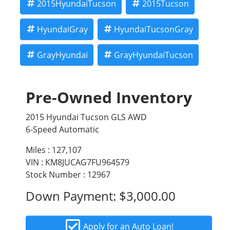
dealership underwriting requirements.
2015HyundaiTucson
2015Tucson
HyundaiGray
HyundaiTucsonGray
GrayHyundai
GrayHyundaiTucson
Pre-Owned Inventory
2015 Hyundai Tucson GLS AWD
6-Speed Automatic
Miles :
127,107
VIN : KM8JUCAG7FU964579
Stock Number : 12967
Down Payment:
$3,000.00
Apply for an Auto Loan!