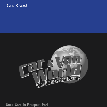
Sun:
Closed
Used Cars in Prospect Park