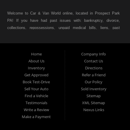
Welcome to Car & Van World online, located in Prospect Park
PA! If you have had past issues with: bankruptcy, divorce,
collections, repossessions, unpaid medical bills, liens, past
judgments etc... we understand. At Car & Van World in
Prospect Park PA, we finance your future not your past! We
have a wide variety of used cars, used trucks, used vans,
Home
Company Info
used pickups, used family crossovers and sedans. At Car &
About Us
Contact Us
Van World in Prospect Park, we specialize in "Buy Here Pay
Inventory
Directions
Here" car financing, which means that we are the bank. You
Get Approved
Refer a Friend
can buy your used vehicle from us, and also make your
Book Test-Drive
Our Policy
payments directly to us as well. Being that we do not need to
Sell Your Auto
Sold Inventory
get bank approval to get you into the vehicle of your dreams,
Find a Vehicle
Sitemap
we can financing approval for Prospect Park residents to
Testimonials
XML Sitemap
anyone the law allows. If you have been turned down from
Write a Review
Nexus Links
other Prospect Park used car dealerships, then give us a try
Make a Payment
and get on your way to getting approved for the vehicle of your
dreams. At Car and Van World, we feel that we have the best