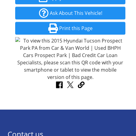
Ask About This Vehicle!
Print this Page
Contact us