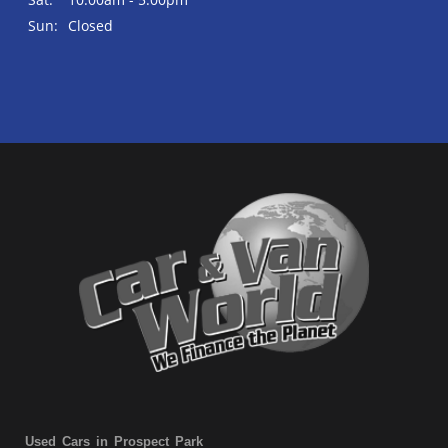
Sun:
Closed
Used Cars in Prospect Park