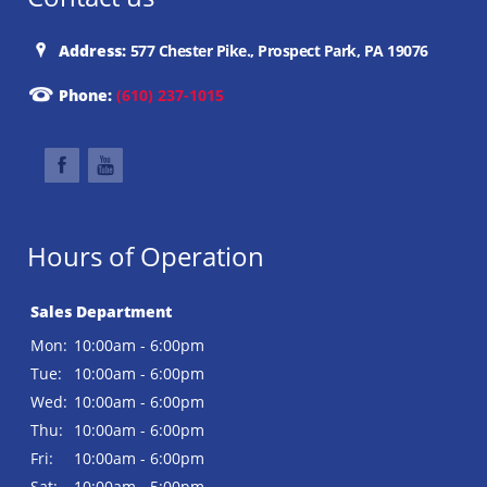
Address:
577 Chester Pike., Prospect Park, PA 19076
Phone:
(610) 237-1015
Hours of Operation
Sales Department
Mon:
10:00am - 6:00pm
Tue:
10:00am - 6:00pm
Wed:
10:00am - 6:00pm
Thu:
10:00am - 6:00pm
Fri:
10:00am - 6:00pm
Sat:
10:00am - 5:00pm