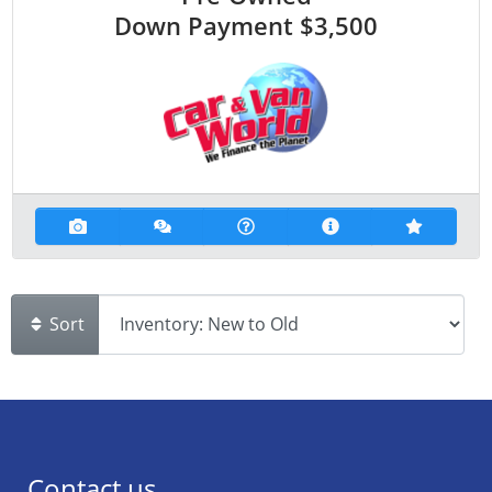
Down Payment
$3,500
Sort
Contact us