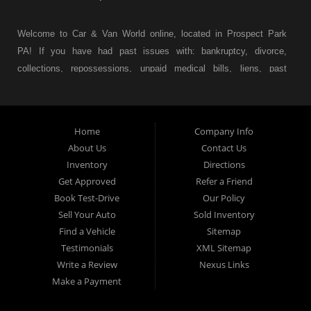
Welcome to Car & Van World online, located in Prospect Park
PA! If you have had past issues with: bankruptcy, divorce,
collections, repossessions, unpaid medical bills, liens, past
judgments etc... we understand. At Car & Van World in
Prospect Park PA, we finance your future not your past! We
have a wide variety of used cars, used trucks, used vans,
Home
Company Info
used pickups, used family crossovers and sedans. At Car &
About Us
Contact Us
Van World in Prospect Park, we specialize in "Buy Here Pay
Inventory
Directions
Here" car financing, which means that we are the bank. You
Get Approved
Refer a Friend
can buy your used vehicle from us, and also make your
Book Test-Drive
Our Policy
payments directly to us as well. Being that we do not need to
Sell Your Auto
Sold Inventory
get bank approval to get you into the vehicle of your dreams,
Find a Vehicle
Sitemap
we can financing approval for Prospect Park residents to
Testimonials
XML Sitemap
anyone the law allows. If you have been turned down from
Write a Review
Nexus Links
other Prospect Park used car dealerships, then give us a try
Make a Payment
and get on your way to getting approved for the vehicle of your