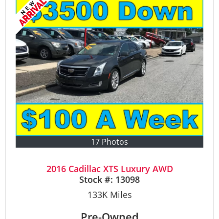
17 Photos
2016 Cadillac XTS Luxury AWD
Stock #:
13098
133K
Miles
Pre-Owned