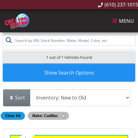
(610) 237-1015
MENU
1 out of
1
Vehicles Found
Show Search Options
Sort
Clear All
Make: Cadillac