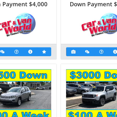
 Payment
$4,000
Down Payment