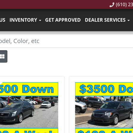
(610) 2
US
INVENTORY
GET APPROVED
DEALER SERVICES