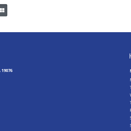
A 19076