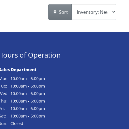
Sort
Hours of Operation
Sales Department
Mon:
10:00am - 6:00pm
Tue:
10:00am - 6:00pm
Wed:
10:00am - 6:00pm
Thu:
10:00am - 6:00pm
Fri:
10:00am - 6:00pm
Sat:
10:00am - 5:00pm
Sun:
Closed