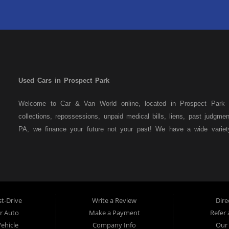
Used Cars in Prospect Park
Welcome to Car & Van World online, located in Prospect Park P
collections, repossessions, unpaid medical bills, liens, past judgm
PA, we finance your future not your past! We have a wide varie
family crossovers and sedans. At Car & Van World in Prospect Par
means that we are the bank. You can buy your used vehicle from u
that we do not need to get bank approval to get you into the veh
Park residents to anyone the law allows. If you have been turned 
us a try and get on your way to getting approved for the vehicle
t-Drive
Write a Review
Dire
the best used Cars, Trucks, SUVs and Vans in Prospect Park PA,
ur Auto
Make a Payment
Refer 
Delaware County has to offer.
Vehicle
Company Info
Our 