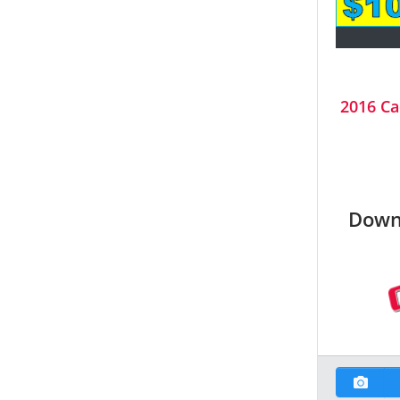
2016 Ca
Down