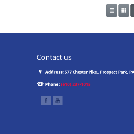
Contact us
Address:
577 Chester Pike., Prospect Park, P
Phone:
(610) 237-1015