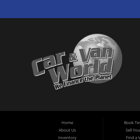
Home
Book Tes
About Us
Sell Yo
Inventory
Find a 