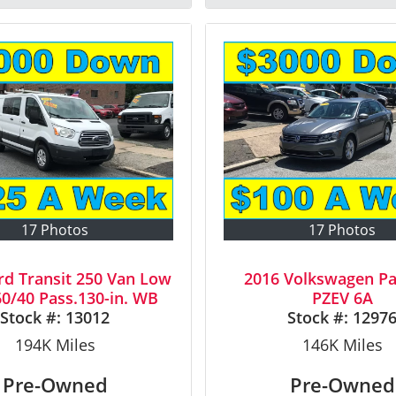
17 Photos
17 Photos
rd Transit 250 Van Low
2016 Volkswagen Pa
0/40 Pass.130-in. WB
PZEV 6A
Stock #:
13012
Stock #:
1297
194K
Miles
146K
Miles
Pre-Owned
Pre-Owned