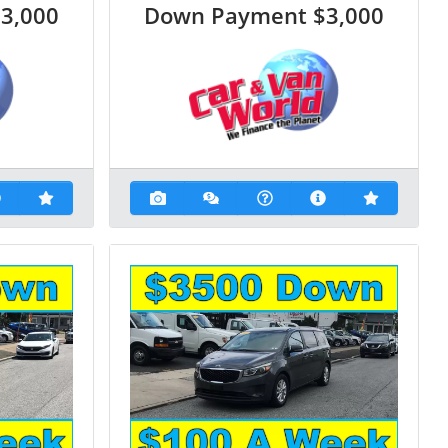
$3,000
Down Payment
$3,000