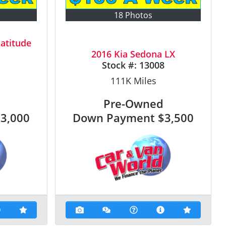
18 Photos
atitude
2016 Kia Sedona LX
1
Stock #:
13008
111K
Miles
Pre-Owned
$3,000
Down Payment
$3,500