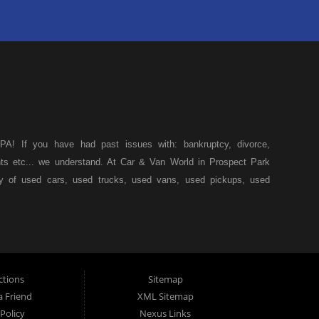
A! If you have had past issues with: bankruptcy, divorce,
ents etc... we understand. At Car & Van World in Prospect Park
ty of used cars, used trucks, used vans, used pickups, used
k, we specialize in "Buy Here Pay Here" car financing, which
s, and also make your payments directly to us as well. Being
icle of your dreams, we can financing approval for Prospect
down from other Prospect Park used car dealerships, then give
 of your dreams. At Car and Van World, we feel that we have
ctions
Sitemap
 19076, Chester PA, Springfield PA, Upper Darby and all of
a Friend
XML Sitemap
Policy
Nexus Links