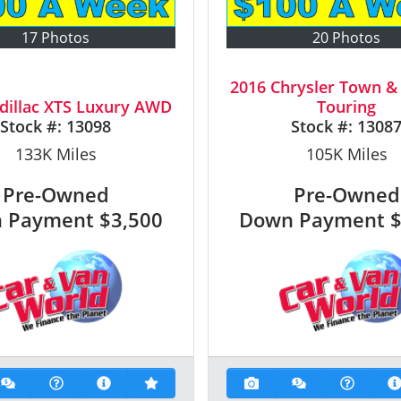
17 Photos
20 Photos
2016 Chrysler Town &
dillac XTS Luxury AWD
Touring
Stock #:
13098
Stock #:
1308
133K
Miles
105K
Miles
Pre-Owned
Pre-Owned
 Payment
$3,500
Down Payment