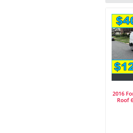
2016 Fo
Roof 6