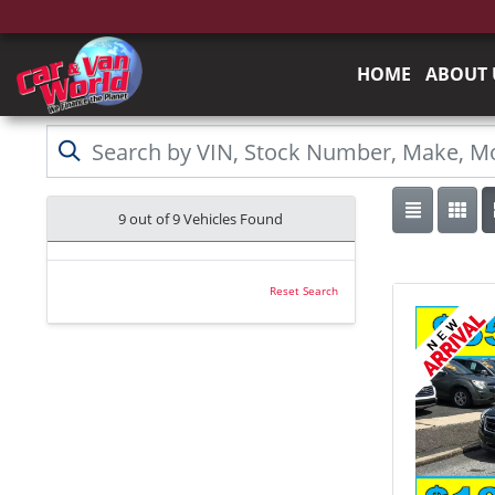
HOME
ABOUT 
9 out of
9
Vehicles Found
Reset Search