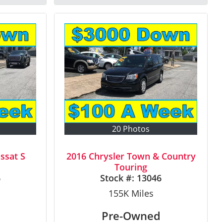
20 Photos
ssat S
2016 Chrysler Town & Country
Touring
6
Stock #:
13046
155K
Miles
Pre-Owned