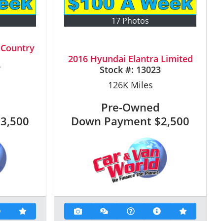
17 Photos
 Country
2016 Hyundai Elantra Limited
7
Stock #:
13023
126K
Miles
Pre-Owned
$3,500
Down Payment
$2,500