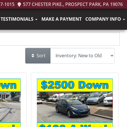
37-1015
577 CHESTER PIKE., PROSPECT PARK, PA 19076
TESTIMONIALS
MAKE A PAYMENT
COMPANY INFO
Sort