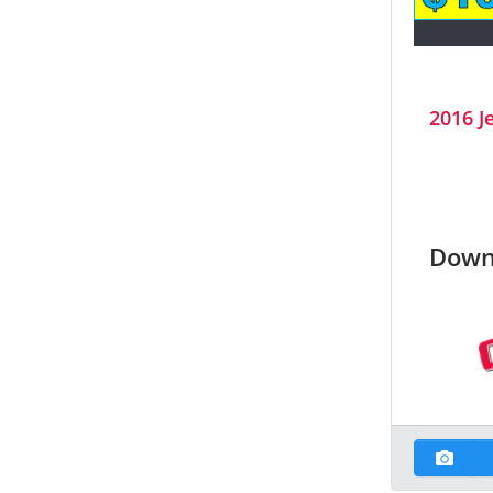
2016 J
Down