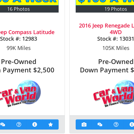
16 Photos
19 Photos
2016 Jeep Renegade L
eep Compass Latitude
4WD
Stock #:
12983
Stock #:
1303
99K
Miles
105K
Miles
Pre-Owned
Pre-Owned
 Payment
$2,500
Down Payment